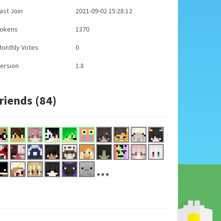
ast Join
2021-09-02 15:28:12
Tokens
1370
onthly Votes
0
ersion
1.8
riends (84)
...