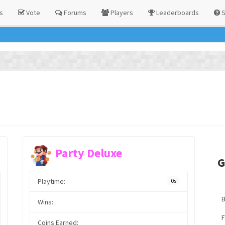
s
Vote
Forums
Players
Leaderboards
S
Party Deluxe
G
Playtime:
0s
Wins:
F
Coins Earned: