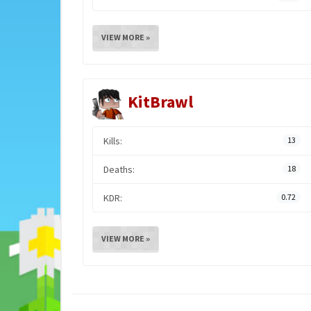
VIEW MORE »
KitBrawl
Kills:
13
Deaths:
18
KDR:
0.72
VIEW MORE »