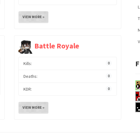
L
VIEW MORE »
M
V
Battle Royale
F
Kills:
0
Deaths:
0
KDR:
0
VIEW MORE »