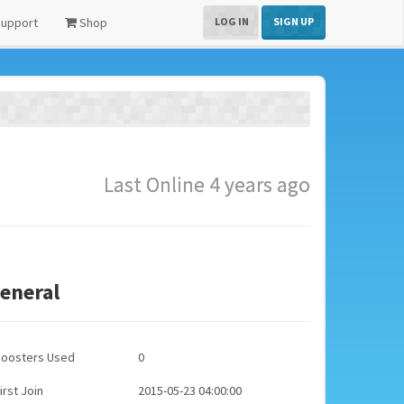
upport
Shop
LOG IN
SIGN UP
Last Online 4 years ago
eneral
Boosters Used
0
irst Join
2015-05-23 04:00:00