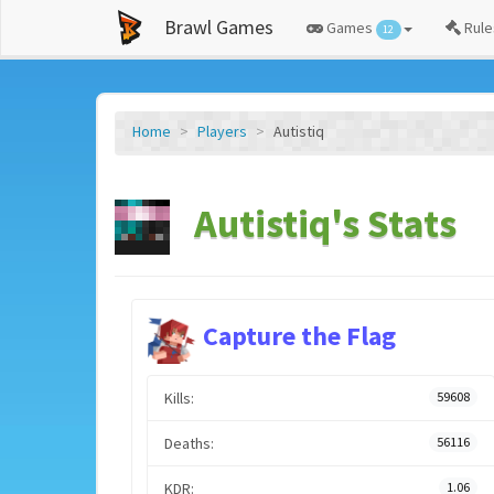
Brawl Games
Games
Rule
12
Home
Players
Autistiq
Autistiq's Stats
Capture the Flag
Kills:
59608
Deaths:
56116
KDR:
1.06