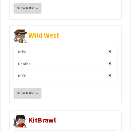
VIEW MORE »
Wild West
Kills:
0
Deaths:
0
KDR:
0
VIEW MORE »
KitBrawl