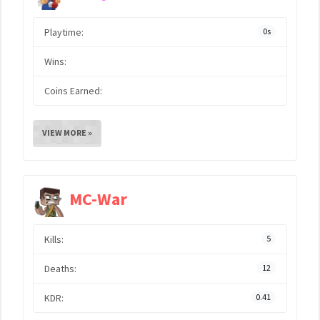
Playtime:
0s
Wins:
Coins Earned:
VIEW MORE »
MC-War
Kills:
5
Deaths:
12
KDR:
0.41