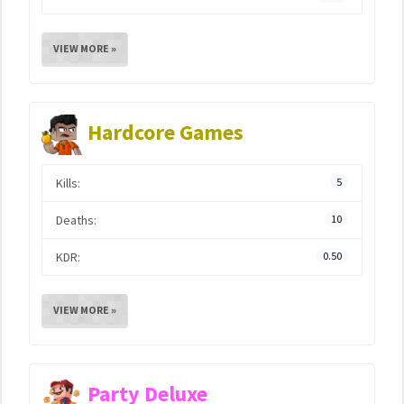
VIEW MORE »
Hardcore Games
Kills:
5
Deaths:
10
KDR:
0.50
VIEW MORE »
Party Deluxe