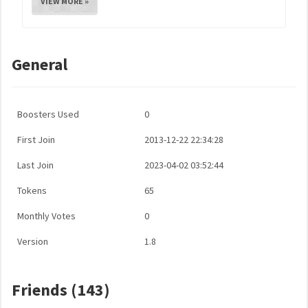
VIEW MORE »
General
Boosters Used
0
First Join
2013-12-22 22:34:28
Last Join
2023-04-02 03:52:44
Tokens
65
Monthly Votes
0
Version
1.8
Friends (143)