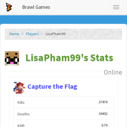
Brawl Games
Toggl
naviga
Home
Players
LisaPham99
LisaPham99's Stats
Online
Capture the Flag
Kills:
27474
Deaths:
34452
KDR:
0.79