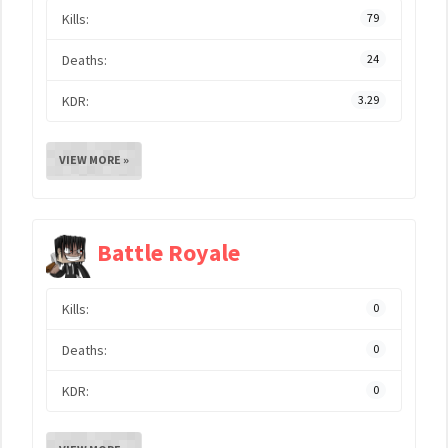
Kills:
79
Deaths:
24
KDR:
3.29
VIEW MORE »
Battle Royale
Kills:
0
Deaths:
0
KDR:
0