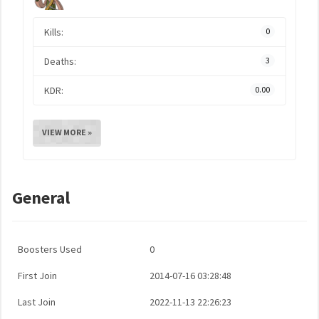
Kills:
0
Deaths:
3
KDR:
0.00
VIEW MORE »
General
Boosters Used
0
First Join
2014-07-16 03:28:48
Last Join
2022-11-13 22:26:23