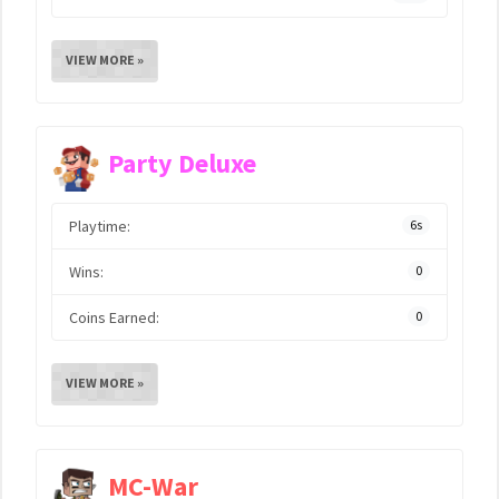
VIEW MORE »
Party Deluxe
Playtime:
6s
Wins:
0
Coins Earned:
0
VIEW MORE »
MC-War