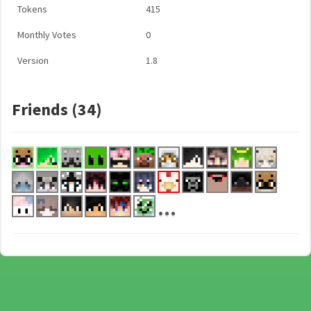
Tokens
415
Monthly Votes
0
Version
1.8
Friends (34)
...