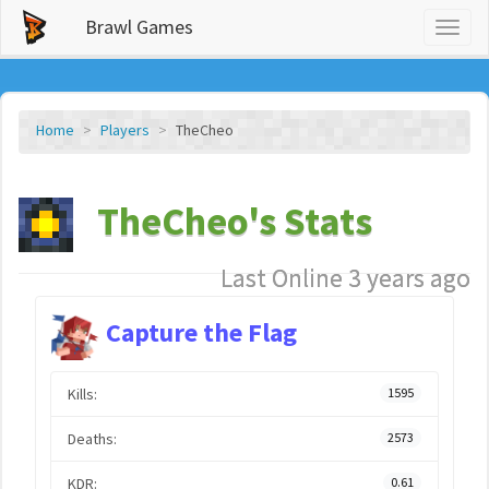
Brawl Games
Toggl
naviga
Home
Players
TheCheo
TheCheo's Stats
Last Online 3 years ago
Capture the Flag
Kills:
1595
Deaths:
2573
KDR:
0.61