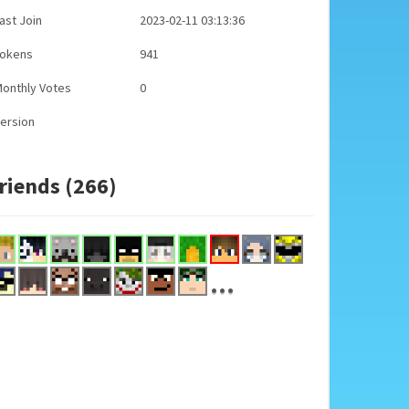
ast Join
2023-02-11 03:13:36
Tokens
941
onthly Votes
0
ersion
riends (266)
...