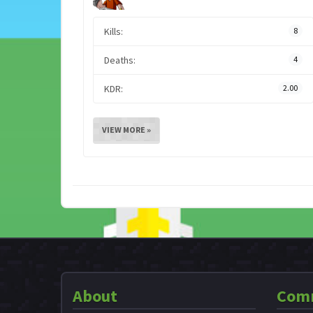
Kills:
8
Deaths:
4
KDR:
2.00
VIEW MORE »
About
Com