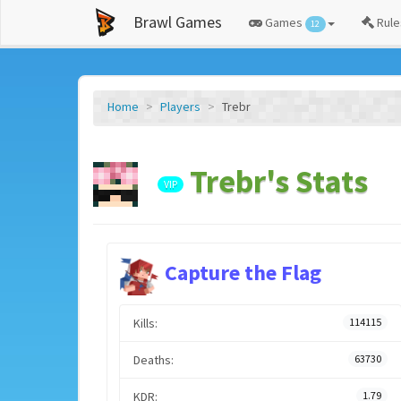
Brawl Games
Games
Rule
12
Home
Players
Trebr
Trebr's Stats
VIP
Capture the Flag
Kills:
114115
Deaths:
63730
KDR:
1.79