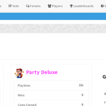
s
Vote
Forums
Players
Leaderboards
S
Party Deluxe
G
Playtime:
13s
Wins:
0
F
Coins Earned:
0