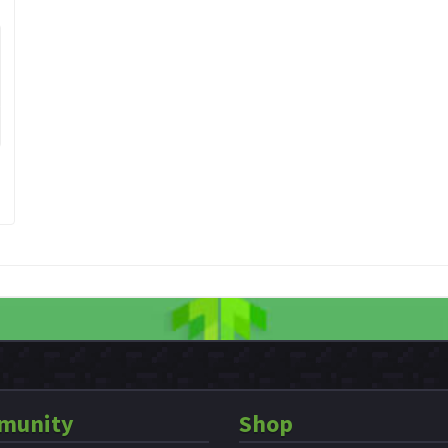
munity
Shop