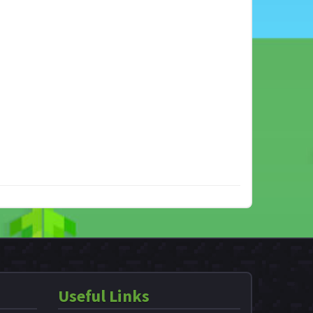
Useful Links