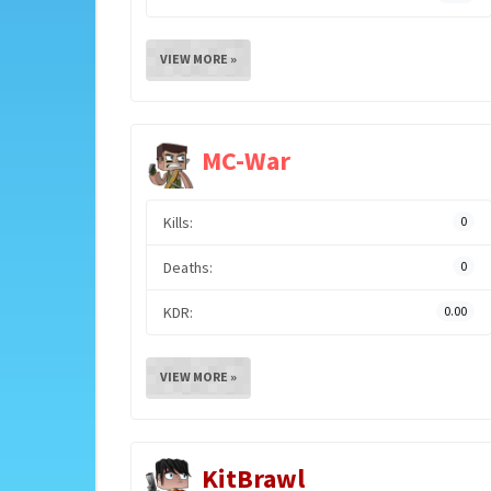
VIEW MORE »
MC-War
Kills:
0
Deaths:
0
KDR:
0.00
VIEW MORE »
KitBrawl