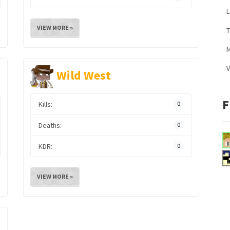
L
VIEW MORE »
M
V
Wild West
F
Kills:
0
Deaths:
0
KDR:
0
VIEW MORE »