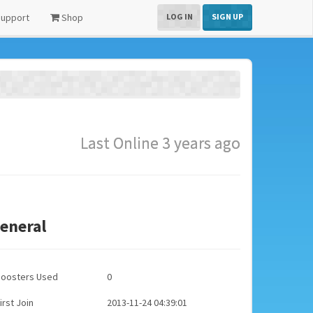
upport
Shop
LOG IN
SIGN UP
Last Online 3 years ago
eneral
Boosters Used
0
irst Join
2013-11-24 04:39:01