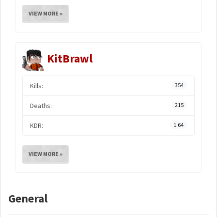
VIEW MORE »
KitBrawl
Kills:
354
Deaths:
215
KDR:
1.64
VIEW MORE »
General