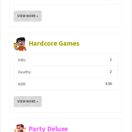
VIEW MORE »
Hardcore Games
Kills:
1
Deaths:
2
KDR:
0.50
VIEW MORE »
Party Deluxe