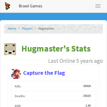
Brawl Games
Toggl
naviga
Home
Players
Hugmaster
Hugmaster's Stats
Last Online 5 years ago
Capture the Flag
Kills:
43818
Deaths:
29220
KDR:
1.49