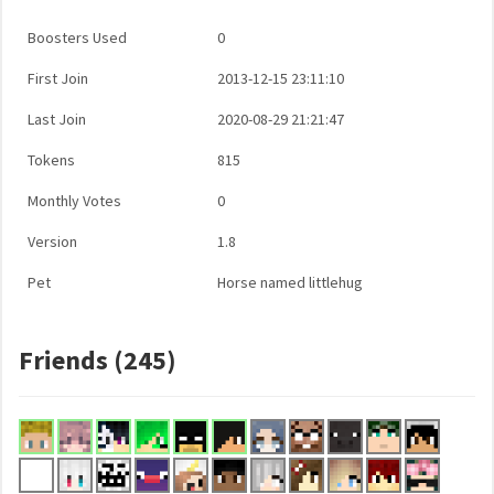
Boosters Used
0
First Join
2013-12-15 23:11:10
Last Join
2020-08-29 21:21:47
Tokens
815
Monthly Votes
0
Version
1.8
Pet
Horse named littlehug
Friends (245)