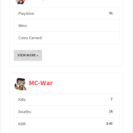
Playtime:
0s
Wins:
Coins Earned:
VIEW MORE »
MC-War
Kills:
7
Deaths:
16
KDR:
0.43