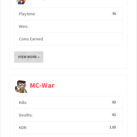
Playtime:
0s
Wins:
Coins Earned:
VIEW MORE »
MC-War
Kills:
63
Deaths:
61
KDR:
1.03