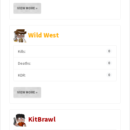
VIEW MORE »
Wild West
Kills:
0
Deaths:
0
KDR:
0
VIEW MORE »
KitBrawl