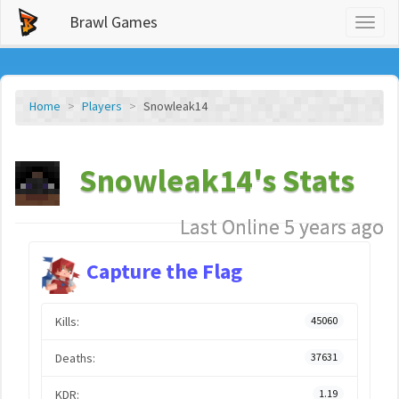
Brawl Games
Toggl
naviga
Home
Players
Snowleak14
Snowleak14's Stats
Last Online 5 years ago
Capture the Flag
Kills:
45060
Deaths:
37631
KDR:
1.19