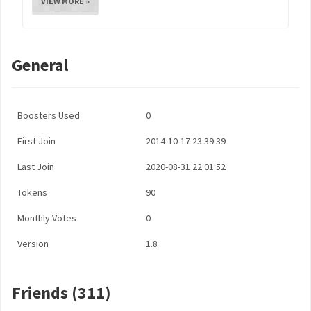
VIEW MORE »
General
Boosters Used
0
First Join
2014-10-17 23:39:39
Last Join
2020-08-31 22:01:52
Tokens
90
Monthly Votes
0
Version
1.8
Friends (311)