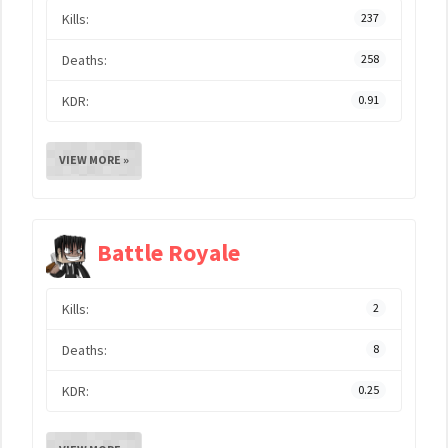
Kills:
237
Deaths:
258
KDR:
0.91
VIEW MORE »
Battle Royale
Kills:
2
Deaths:
8
KDR:
0.25