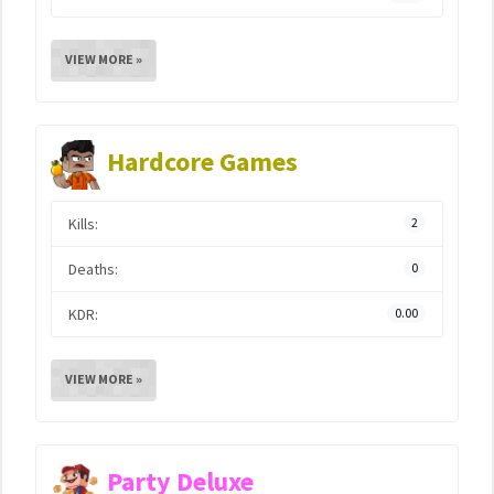
VIEW MORE »
Hardcore Games
Kills:
2
Deaths:
0
KDR:
0.00
VIEW MORE »
Party Deluxe