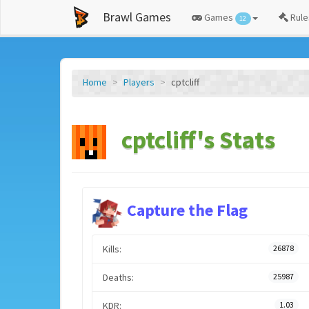
Brawl Games
Games
Rule
12
Home
Players
cptcliff
cptcliff's Stats
Capture the Flag
Kills:
26878
Deaths:
25987
KDR:
1.03