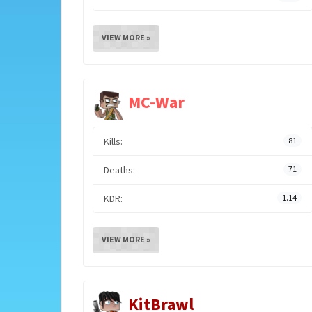
VIEW MORE »
MC-War
Kills:
81
Deaths:
71
KDR:
1.14
VIEW MORE »
KitBrawl