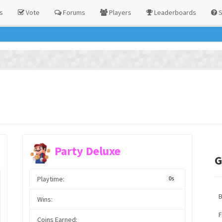
s
Vote
Forums
Players
Leaderboards
S
Party Deluxe
G
Playtime:
0s
Wins:
F
Coins Earned: