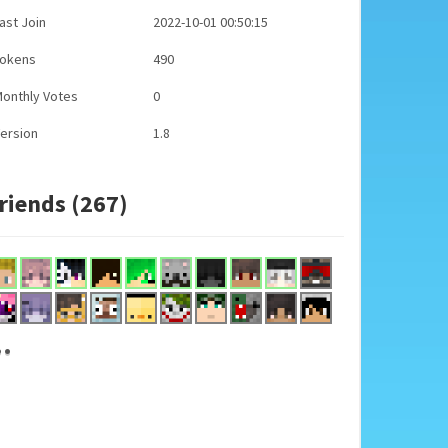
ast Join
2022-10-01 00:50:15
Tokens
490
onthly Votes
0
ersion
1.8
riends (267)
..