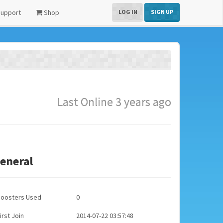
upport
Shop
LOG IN
SIGN UP
Last Online 3 years ago
eneral
Boosters Used
0
irst Join
2014-07-22 03:57:48