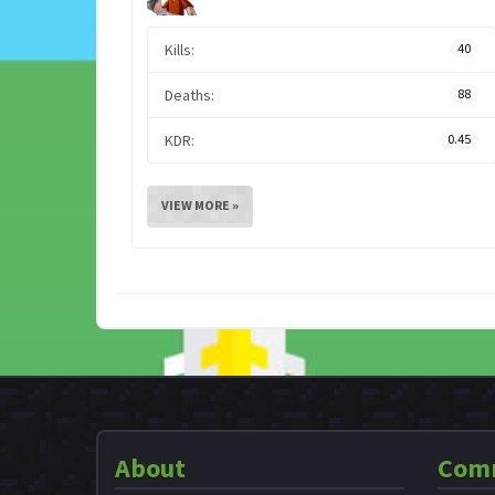
Kills:
40
Deaths:
88
KDR:
0.45
VIEW MORE »
About
Com