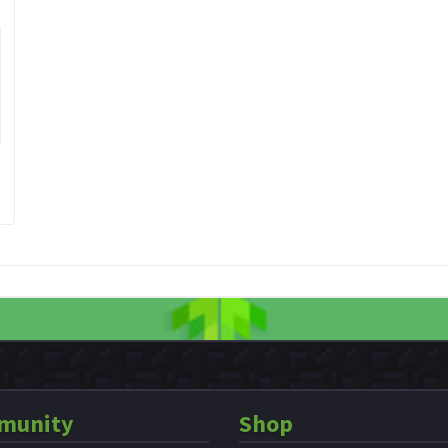
munity
Shop