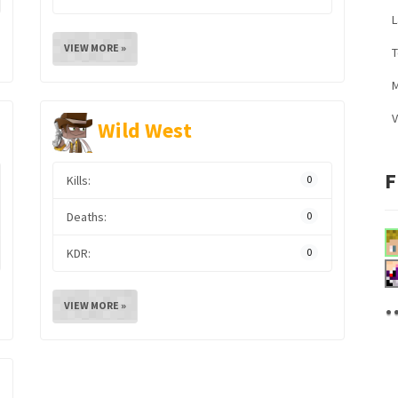
L
VIEW MORE »
M
V
Wild West
F
Kills:
0
Deaths:
0
KDR:
0
.
VIEW MORE »