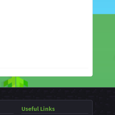
Useful Links