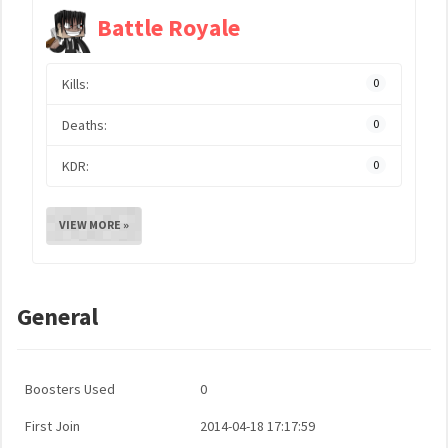
Battle Royale
Kills:
0
Deaths:
0
KDR:
0
VIEW MORE »
General
Boosters Used
0
First Join
2014-04-18 17:17:59