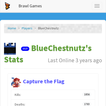
Brawl Games
Toggl
naviga
Home
Players
BlueChestnutz
BlueChestnutz's
MVP
Stats
Last Online 3 years ago
Capture the Flag
Kills:
1856
Deaths:
1783