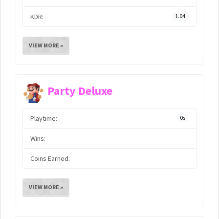
KDR:
1.04
VIEW MORE »
Party Deluxe
Playtime:
0s
Wins:
Coins Earned:
VIEW MORE »