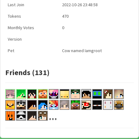
Last Join
2022-10-26 23:48:58
Tokens
470
Monthly Votes
0
Version
Pet
Cow named Iamgroot
Friends (131)
...