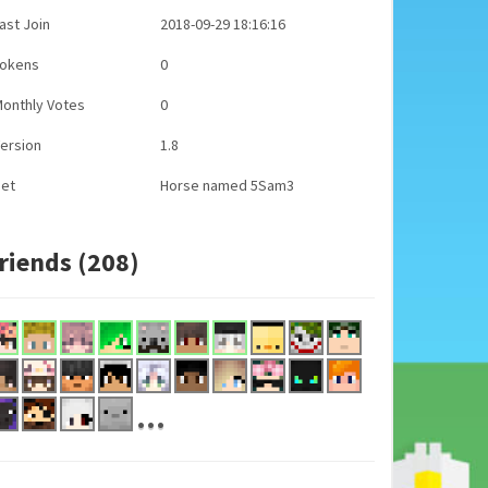
ast Join
2018-09-29 18:16:16
Tokens
0
onthly Votes
0
ersion
1.8
Pet
Horse named 5Sam3
riends (208)
...