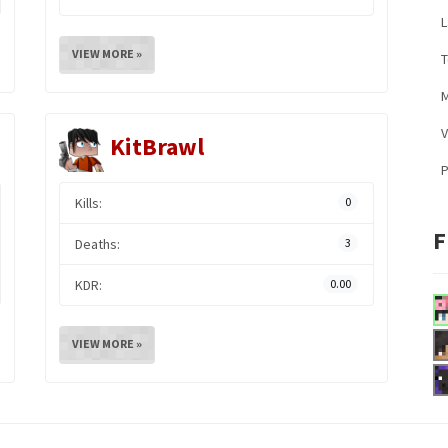
L
VIEW MORE »
M
V
KitBrawl
Kills:
0
F
Deaths:
3
KDR:
0.00
VIEW MORE »