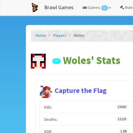
Brawl Games
Games
Rule
12
Home
Players
Woles
Woles' Stats
VIP
Capture the Flag
Kills:
23003
Deaths:
21133
KDR:
1.08