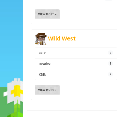
VIEW MORE »
Wild West
Kills:
2
Deaths:
1
KDR:
2
VIEW MORE »