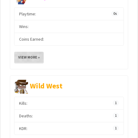
Playtime:
0s
Wins:
Coins Earned:
VIEW MORE »
Wild West
Kills:
1
Deaths:
1
KDR:
1