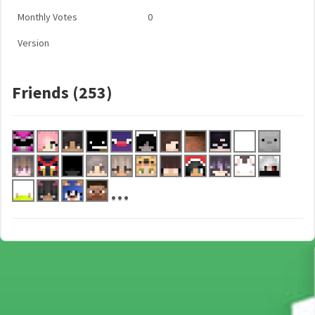
Monthly Votes
0
Version
Friends (253)
...