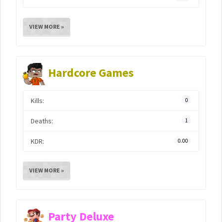
VIEW MORE »
Hardcore Games
Kills:
0
Deaths:
1
KDR:
0.00
VIEW MORE »
Party Deluxe