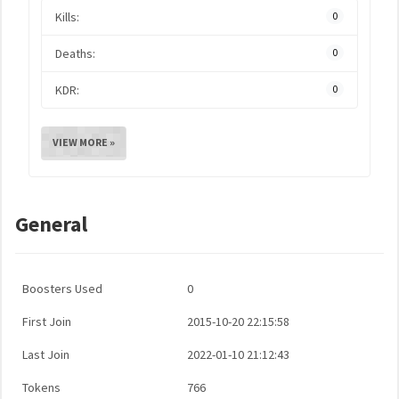
Kills:
0
Deaths:
0
KDR:
0
VIEW MORE »
General
Boosters Used
0
First Join
2015-10-20 22:15:58
Last Join
2022-01-10 21:12:43
Tokens
766