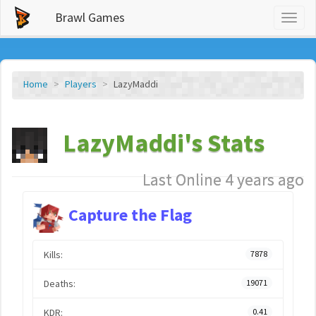
Brawl Games
Toggl
naviga
Home
Players
LazyMaddi
LazyMaddi's Stats
Last Online 4 years ago
Capture the Flag
Kills:
7878
Deaths:
19071
KDR:
0.41