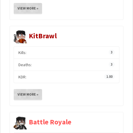
VIEW MORE »
KitBrawl
Kills:
3
Deaths:
3
KDR:
1.00
VIEW MORE »
Battle Royale