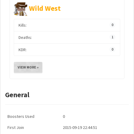
Wild West
Kills:
0
Deaths:
1
KDR:
0
VIEW MORE »
General
Boosters Used
0
First Join
2015-09-19 22:44:51