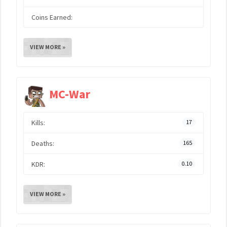
Coins Earned:
VIEW MORE »
MC-War
Kills:
17
Deaths:
165
KDR:
0.10
VIEW MORE »