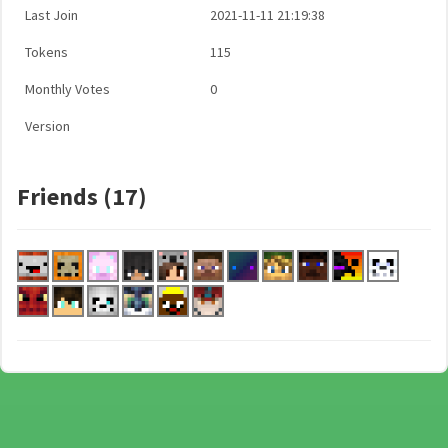
Last Join
2021-11-11 21:19:38
Tokens
115
Monthly Votes
0
Version
Friends (17)