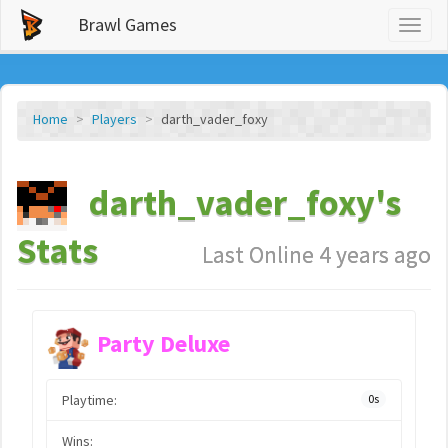
Brawl Games
Toggl
naviga
Home
Players
darth_vader_foxy
darth_vader_foxy's
Stats
Last Online 4 years ago
Party Deluxe
Playtime:
0s
Wins: