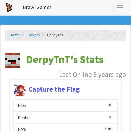
Brawl Games
Toggl
naviga
Home
Players
DerpyTnT
DerpyTnT's Stats
Last Online 3 years ago
Capture the Flag
Kills:
0
Deaths:
5
KDR:
0.00