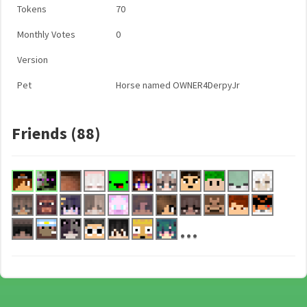
Tokens
70
Monthly Votes
0
Version
Pet
Horse named OWNER4DerpyJr
Friends (88)
...