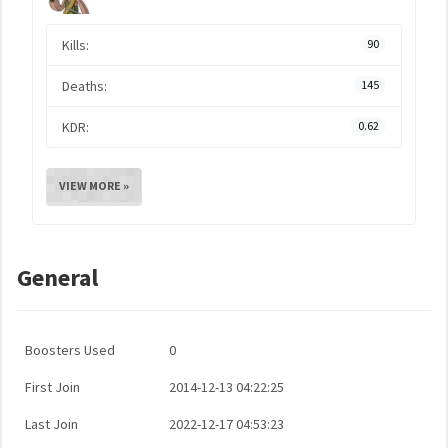
Kills:
90
Deaths:
145
KDR:
0.62
VIEW MORE »
General
Boosters Used
0
First Join
2014-12-13 04:22:25
Last Join
2022-12-17 04:53:23