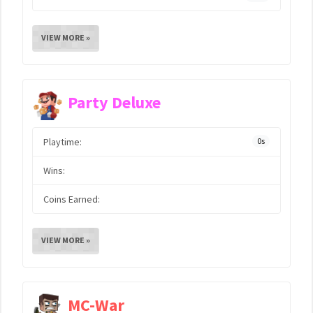
VIEW MORE »
Party Deluxe
Playtime:
0s
Wins:
Coins Earned:
VIEW MORE »
MC-War