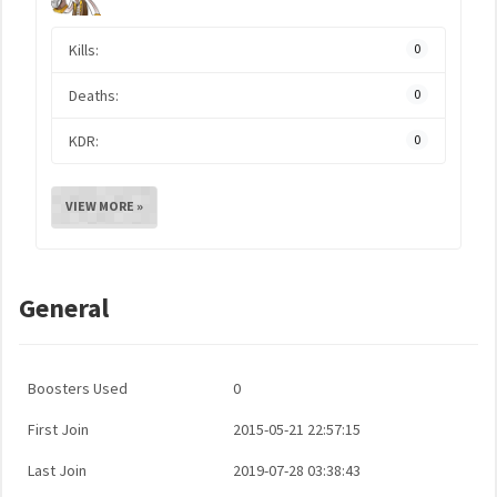
Kills:
0
Deaths:
0
KDR:
0
VIEW MORE »
General
Boosters Used
0
First Join
2015-05-21 22:57:15
Last Join
2019-07-28 03:38:43