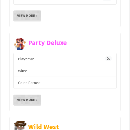
VIEW MORE »
Party Deluxe
Playtime:
0s
Wins:
Coins Earned:
VIEW MORE »
Wild West