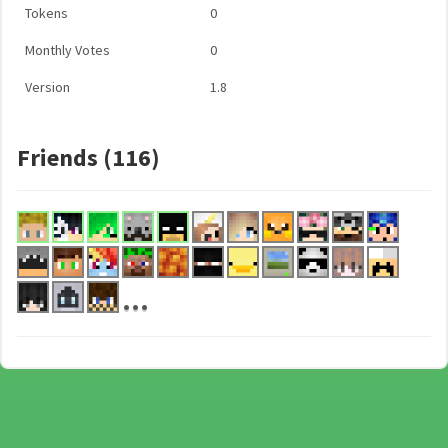
Tokens
0
Monthly Votes
0
Version
1.8
Friends (116)
...