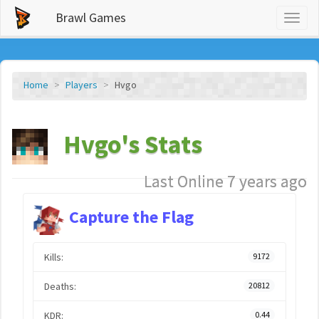
Brawl Games
Toggl
naviga
Home
Players
Hvgo
Hvgo's Stats
Last Online 7 years ago
Capture the Flag
Kills:
9172
Deaths:
20812
KDR:
0.44