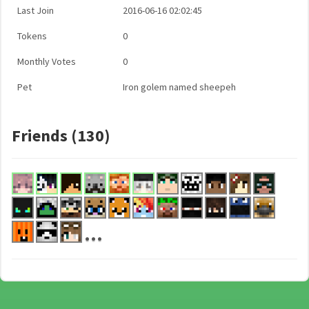
Last Join
2016-06-16 02:02:45
Tokens
0
Monthly Votes
0
Pet
Iron golem named sheepeh
Friends (130)
...