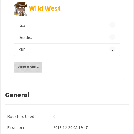
Wild West
Kills:
0
Deaths:
0
KDR:
0
VIEW MORE »
General
Boosters Used
0
First Join
2013-12-20 05:19:47