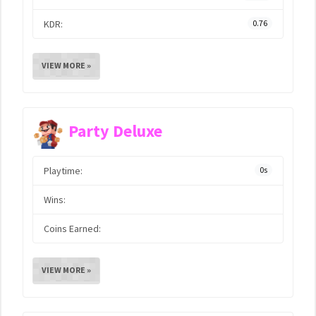
KDR:
0.76
VIEW MORE »
Party Deluxe
Playtime:
0s
Wins:
Coins Earned:
VIEW MORE »