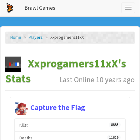
Brawl Games
Toggl
naviga
Home
Players
Xxprogamers11xX
Xxprogamers11xX's
Stats
Last Online 10 years ago
Capture the Flag
Kills:
8883
Deaths:
11629