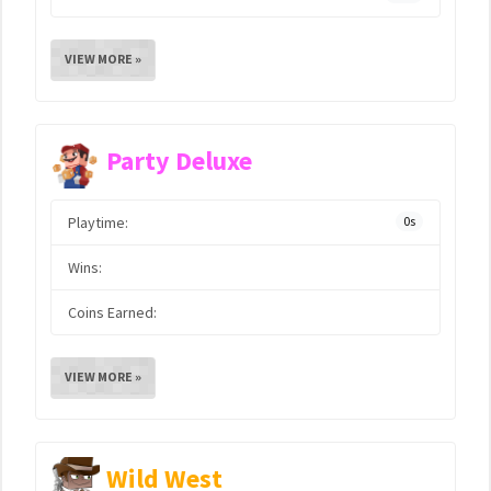
VIEW MORE »
Party Deluxe
Playtime:
0s
Wins:
Coins Earned:
VIEW MORE »
Wild West