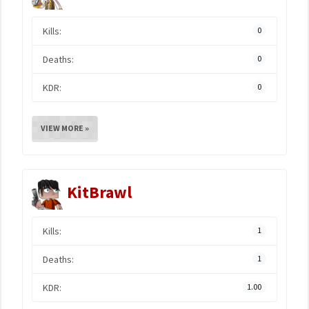
Kills:
0
Deaths:
0
KDR:
0
VIEW MORE »
KitBrawl
Kills:
1
Deaths:
1
KDR:
1.00