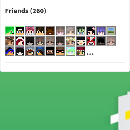
Friends (260)
...