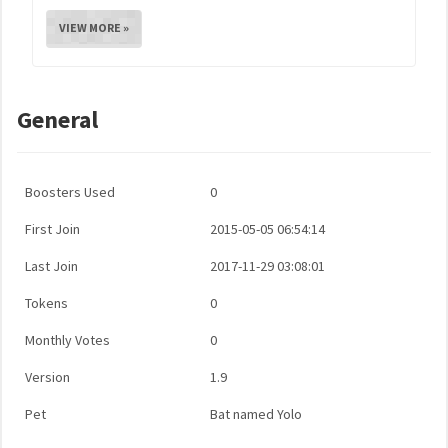
VIEW MORE »
General
Boosters Used
0
First Join
2015-05-05 06:54:14
Last Join
2017-11-29 03:08:01
Tokens
0
Monthly Votes
0
Version
1.9
Pet
Bat named Yolo