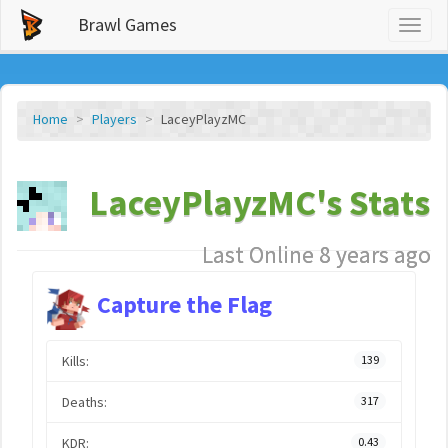
Brawl Games
Toggl
naviga
Home
Players
LaceyPlayzMC
LaceyPlayzMC's Stats
Last Online 8 years ago
Capture the Flag
Kills:
139
Deaths:
317
KDR:
0.43