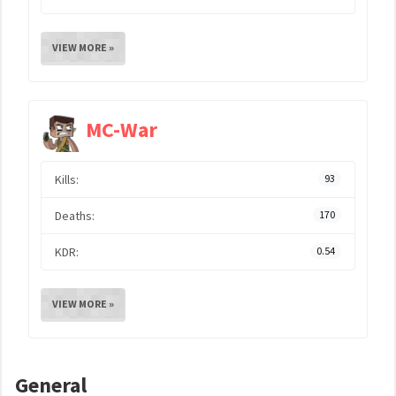
VIEW MORE »
MC-War
Kills:
93
Deaths:
170
KDR:
0.54
VIEW MORE »
General