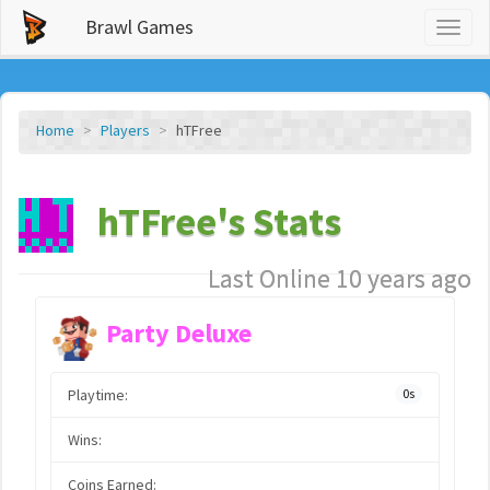
Brawl Games
Toggl
naviga
Home
Players
hTFree
hTFree's Stats
Last Online 10 years ago
Party Deluxe
Playtime:
0s
Wins:
Coins Earned: