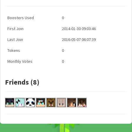
Boosters Used
0
First Join
2014-01-30 09:03:46
Last Join
2016-05-07 06:07:39
Tokens
0
Monthly Votes
0
Friends (8)