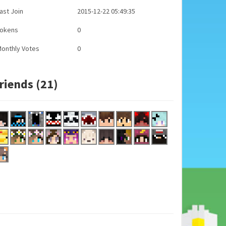
ast Join
2015-12-22 05:49:35
Tokens
0
onthly Votes
0
riends (21)