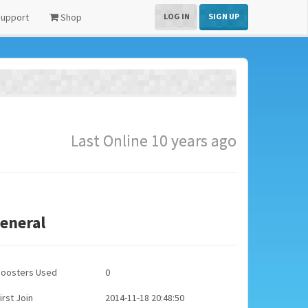
upport
Shop
LOG IN
SIGN UP
Last Online 10 years ago
eneral
Boosters Used
0
irst Join
2014-11-18 20:48:50