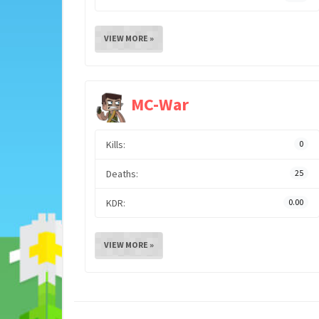
VIEW MORE »
MC-War
Kills:
0
Deaths:
25
KDR:
0.00
VIEW MORE »