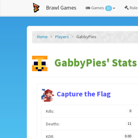
Brawl Games
Games
Rule
12
Home
Players
GabbyPies
GabbyPies' Stats
Capture the Flag
Kills:
0
Deaths:
11
KDR:
0.00