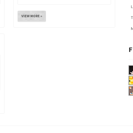
L
VIEW MORE »
M
F