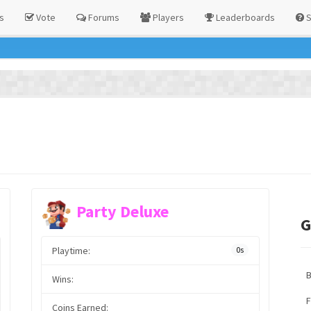
s
Vote
Forums
Players
Leaderboards
S
Party Deluxe
G
Playtime:
0s
Wins:
F
Coins Earned: