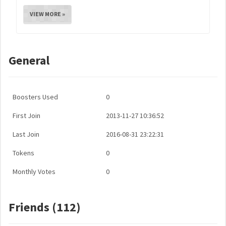
VIEW MORE »
General
Boosters Used
0
First Join
2013-11-27 10:36:52
Last Join
2016-08-31 23:22:31
Tokens
0
Monthly Votes
0
Friends (112)