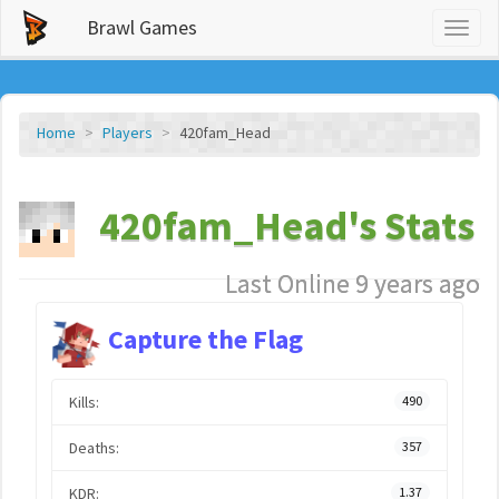
Brawl Games
Toggl
naviga
Home
Players
420fam_Head
420fam_Head's Stats
Last Online 9 years ago
Capture the Flag
Kills:
490
Deaths:
357
KDR:
1.37