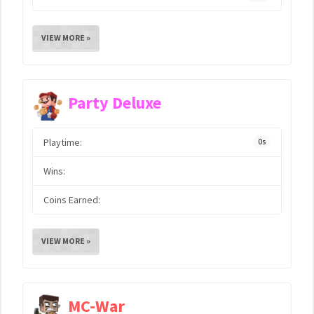
VIEW MORE »
Party Deluxe
Playtime:
0s
Wins:
Coins Earned:
VIEW MORE »
MC-War