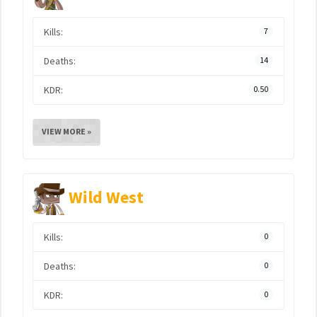
Kills:
7
Deaths:
14
KDR:
0.50
VIEW MORE »
Wild West
Kills:
0
Deaths:
0
KDR:
0