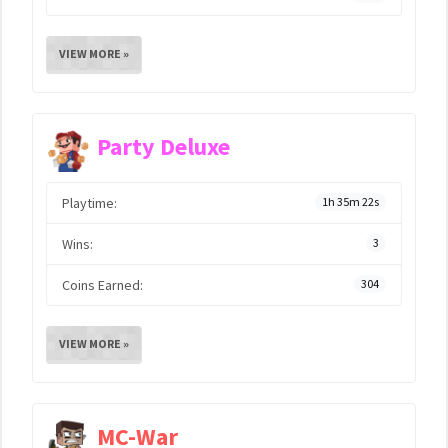
VIEW MORE »
Party Deluxe
Playtime:
1h 35m 22s
Wins:
3
Coins Earned:
304
VIEW MORE »
MC-War