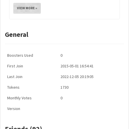
VIEW MORE »
General
Boosters Used
0
First Join
2015-05-01 16:54:41
Last Join
2022-12-05 20:19:05
Tokens
1730
Monthly Votes
0
Version
Friends (92)