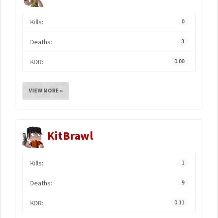
Kills:
0
Deaths:
3
KDR:
0.00
VIEW MORE »
KitBrawl
Kills:
1
Deaths:
9
KDR:
0.11