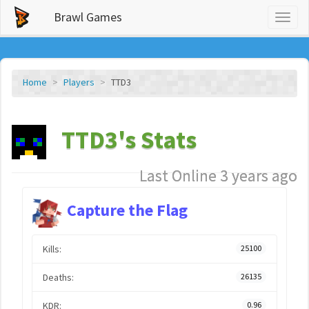
Brawl Games
Toggl
naviga
Home
Players
TTD3
TTD3's Stats
Last Online 3 years ago
Capture the Flag
Kills:
25100
Deaths:
26135
KDR:
0.96