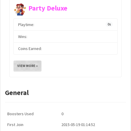
Party Deluxe
Playtime:
0s
Wins:
Coins Earned:
VIEW MORE »
General
Boosters Used
0
First Join
2015-05-19 01:14:52