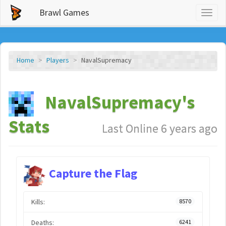
Brawl Games
Toggl
naviga
Home
Players
NavalSupremacy
NavalSupremacy's
Stats
Last Online 6 years ago
Capture the Flag
Kills:
8570
Deaths:
6241