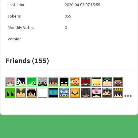
Last Join
2020-04-03 07:15:59
Tokens
955
Monthly Votes
0
Version
Friends (155)
...