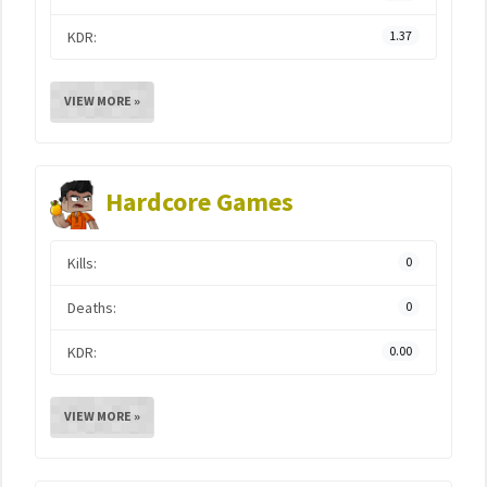
KDR:
1.37
VIEW MORE »
Hardcore Games
Kills:
0
Deaths:
0
KDR:
0.00
VIEW MORE »