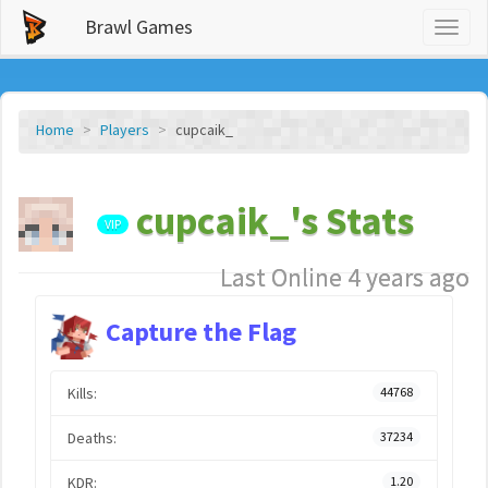
Brawl Games
Toggl
naviga
Home
Players
cupcaik_
cupcaik_'s Stats
VIP
Last Online 4 years ago
Capture the Flag
Kills:
44768
Deaths:
37234
KDR:
1.20