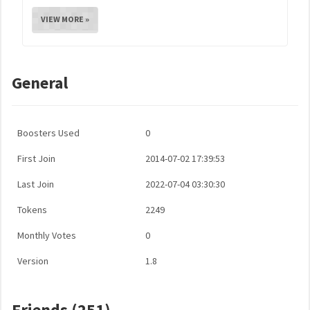
VIEW MORE »
General
Boosters Used
0
First Join
2014-07-02 17:39:53
Last Join
2022-07-04 03:30:30
Tokens
2249
Monthly Votes
0
Version
1.8
Friends (251)