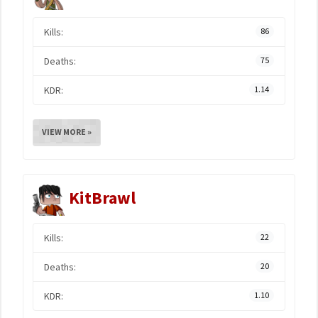
Kills:
86
Deaths:
75
KDR:
1.14
VIEW MORE »
KitBrawl
Kills:
22
Deaths:
20
KDR:
1.10