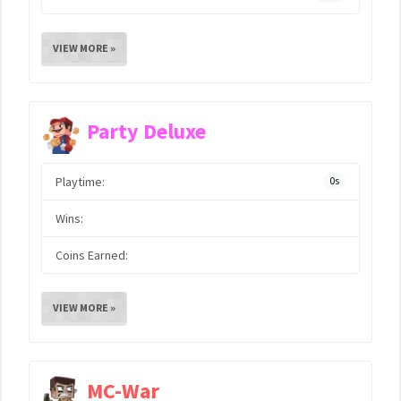
VIEW MORE »
Party Deluxe
Playtime:
0s
Wins:
Coins Earned:
VIEW MORE »
MC-War