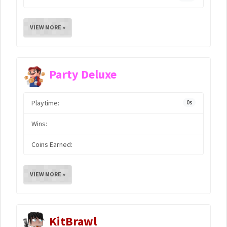
VIEW MORE »
Party Deluxe
Playtime:
0s
Wins:
Coins Earned:
VIEW MORE »
KitBrawl