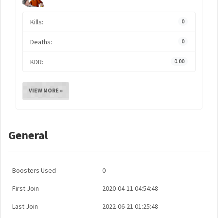
Kills:
0
Deaths:
0
KDR:
0.00
VIEW MORE »
General
Boosters Used
0
First Join
2020-04-11 04:54:48
Last Join
2022-06-21 01:25:48