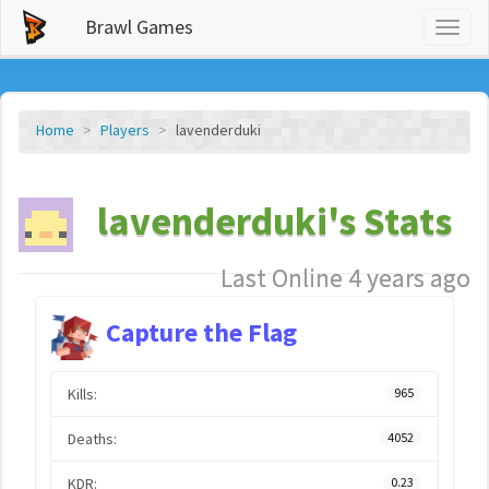
Brawl Games
Toggl
naviga
Home
Players
lavenderduki
lavenderduki's Stats
Last Online 4 years ago
Capture the Flag
Kills:
965
Deaths:
4052
KDR:
0.23