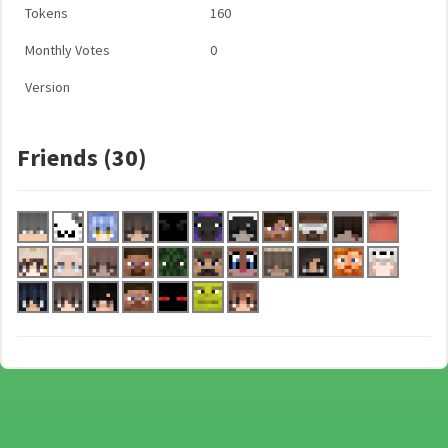
Tokens
160
Monthly Votes
0
Version
Friends (30)