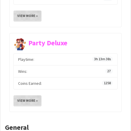
VIEW MORE »
Party Deluxe
Playtime:
3h 13m 38s
Wins:
27
Coins Earned:
1258
VIEW MORE »
General