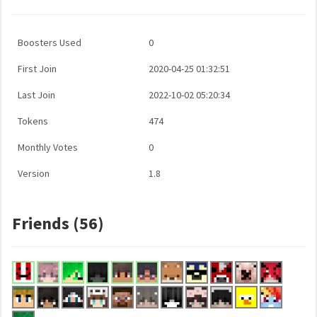
Boosters Used
0
First Join
2020-04-25 01:32:51
Last Join
2022-10-02 05:20:34
Tokens
474
Monthly Votes
0
Version
1.8
Friends (56)