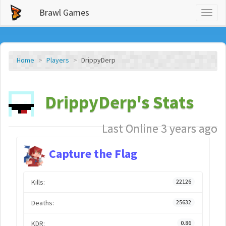
Brawl Games
Toggl
naviga
Home
Players
DrippyDerp
DrippyDerp's Stats
Last Online 3 years ago
Capture the Flag
Kills:
22126
Deaths:
25632
KDR:
0.86