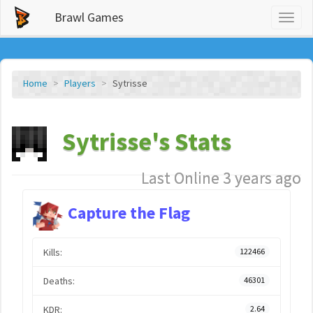
Brawl Games
Toggl
naviga
Home
Players
Sytrisse
Sytrisse's Stats
Last Online 3 years ago
Capture the Flag
Kills:
122466
Deaths:
46301
KDR:
2.64