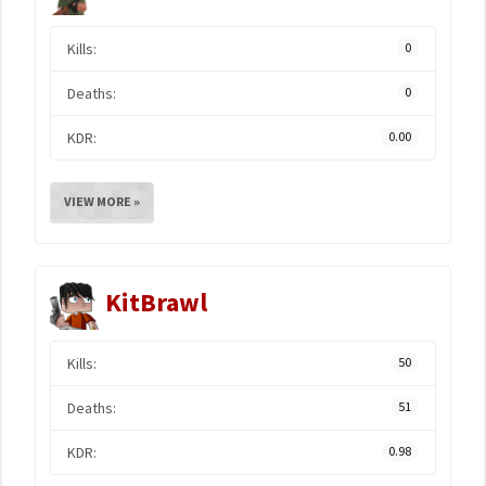
Kills:
0
Deaths:
0
KDR:
0.00
VIEW MORE »
KitBrawl
Kills:
50
Deaths:
51
KDR:
0.98