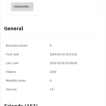
VIEW MORE »
General
Boosters Used
0
First Join
2014-04-18 18:52:02
Last Join
2023-02-05 03:56:09
Tokens
1630
Monthly Votes
0
Version
1.8
Friends (162)