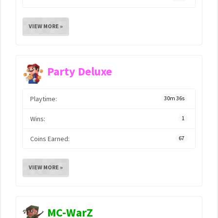
VIEW MORE »
Party Deluxe
Playtime:
30m 36s
Wins:
1
Coins Earned:
67
VIEW MORE »
MC-WarZ