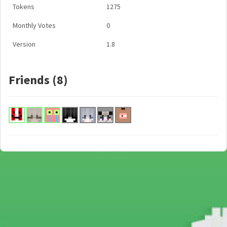
Tokens
1275
Monthly Votes
0
Version
1.8
Friends (8)