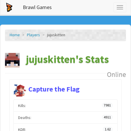
Brawl Games
Toggl
naviga
Home
Players
jujuskitten
jujuskitten's Stats
Online
Capture the Flag
Kills:
7981
Deaths:
4911
KDR:
1.62