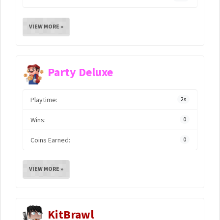
VIEW MORE »
Party Deluxe
Playtime:
2s
Wins:
0
Coins Earned:
0
VIEW MORE »
KitBrawl