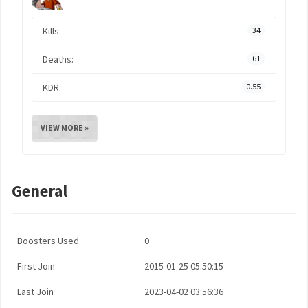
Kills:
34
Deaths:
61
KDR:
0.55
VIEW MORE »
General
Boosters Used
0
First Join
2015-01-25 05:50:15
Last Join
2023-04-02 03:56:36