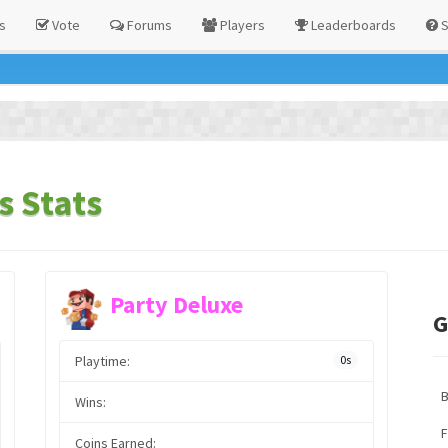
s
Vote
Forums
Players
Leaderboards
S
s Stats
Party Deluxe
G
Playtime:
0s
Wins:
F
Coins Earned: