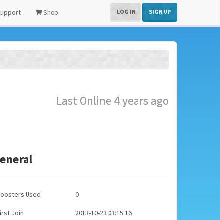
upport
Shop
LOG IN
SIGN UP
Last Online 4 years ago
eneral
Boosters Used
0
irst Join
2013-10-23 03:15:16