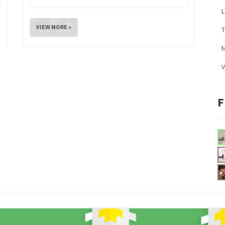
L
VIEW MORE »
M
V
F