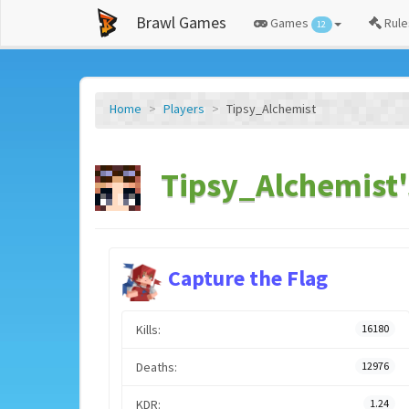
Brawl Games
Games
Rule
12
Home
Players
Tipsy_Alchemist
Tipsy_Alchemist'
Capture the Flag
Kills:
16180
Deaths:
12976
KDR:
1.24