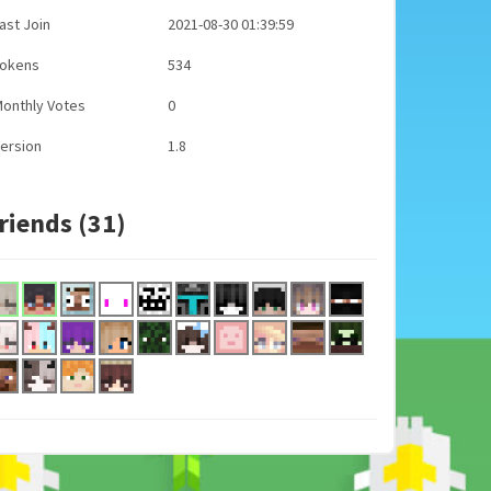
ast Join
2021-08-30 01:39:59
Tokens
534
onthly Votes
0
ersion
1.8
riends (31)