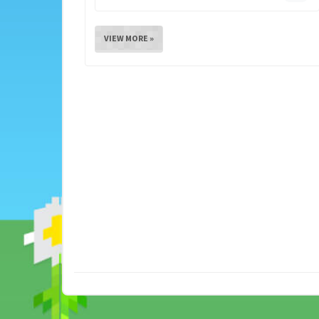
VIEW MORE »