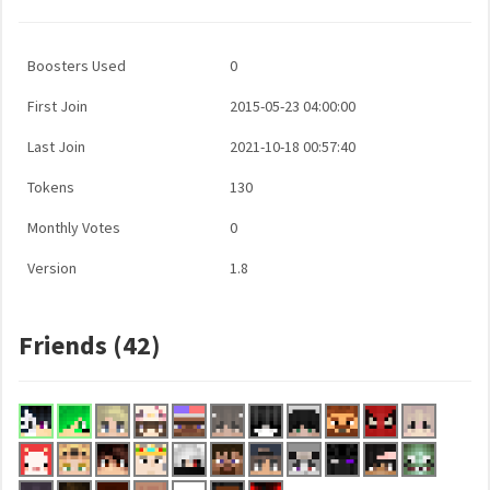
Boosters Used
0
First Join
2015-05-23 04:00:00
Last Join
2021-10-18 00:57:40
Tokens
130
Monthly Votes
0
Version
1.8
Friends (42)