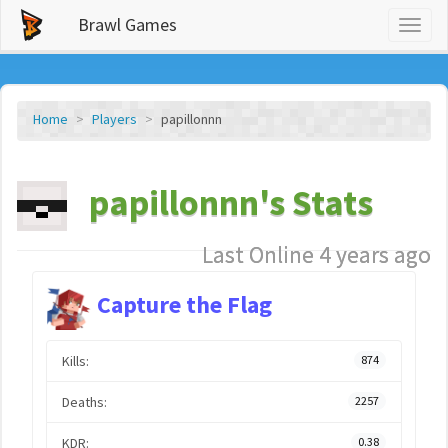
Brawl Games
Toggl
naviga
Home
Players
papillonnn
papillonnn's Stats
Last Online 4 years ago
Capture the Flag
Kills:
874
Deaths:
2257
KDR:
0.38