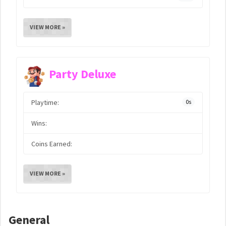
VIEW MORE »
Party Deluxe
Playtime:
0s
Wins:
Coins Earned:
VIEW MORE »
General