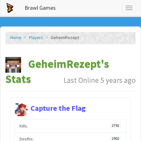
Brawl Games
Toggl
naviga
Home
Players
GeheimRezept
GeheimRezept's
Stats
Last Online 5 years ago
Capture the Flag
Kills:
2792
Deaths:
2902