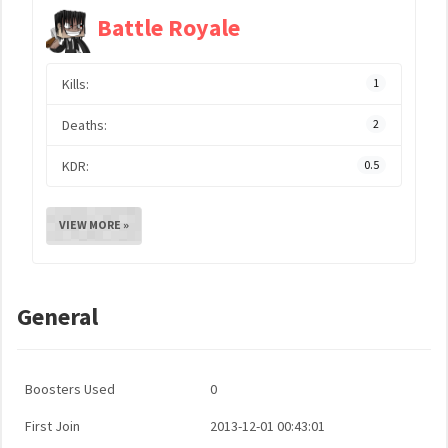
Battle Royale
Kills:
1
Deaths:
2
KDR:
0.5
VIEW MORE »
General
Boosters Used
0
First Join
2013-12-01 00:43:01