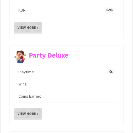
KDR:
0.96
VIEW MORE »
Party Deluxe
Playtime:
0s
Wins:
Coins Earned:
VIEW MORE »