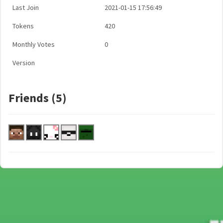
Last Join
2021-01-15 17:56:49
Tokens
420
Monthly Votes
0
Version
Friends (5)