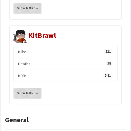
VIEW MORE »
KitBrawl
Kills:
221
Deaths:
38
KDR:
5.81
VIEW MORE »
General