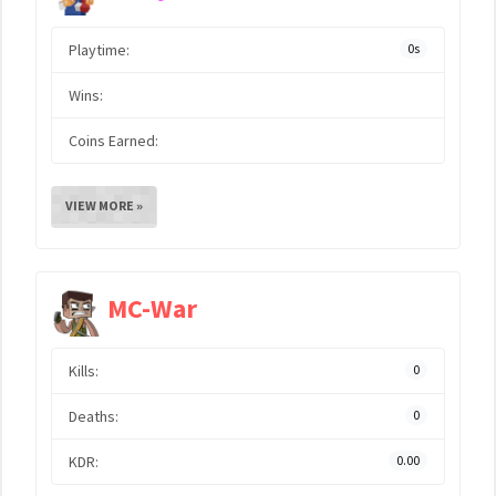
Playtime:
0s
Wins:
Coins Earned:
VIEW MORE »
MC-War
Kills:
0
Deaths:
0
KDR:
0.00