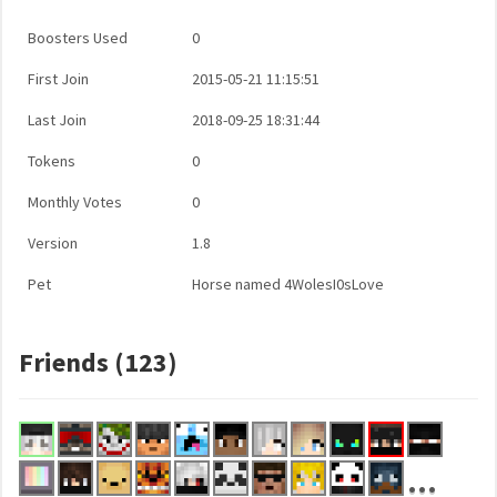
Boosters Used
0
First Join
2015-05-21 11:15:51
Last Join
2018-09-25 18:31:44
Tokens
0
Monthly Votes
0
Version
1.8
Pet
Horse named 4WolesI0sLove
Friends (123)
...