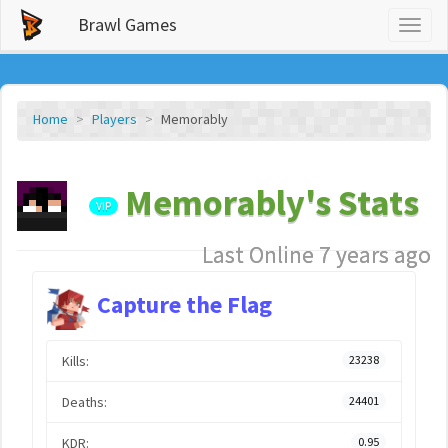
Brawl Games
Toggl
naviga
Home
Players
Memorably
Memorably's Stats
VIP
Last Online 7 years ago
Capture the Flag
Kills:
23238
Deaths:
24401
KDR:
0.95