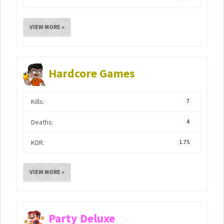
VIEW MORE »
Hardcore Games
Kills:
7
Deaths:
4
KDR:
1.75
VIEW MORE »
Party Deluxe