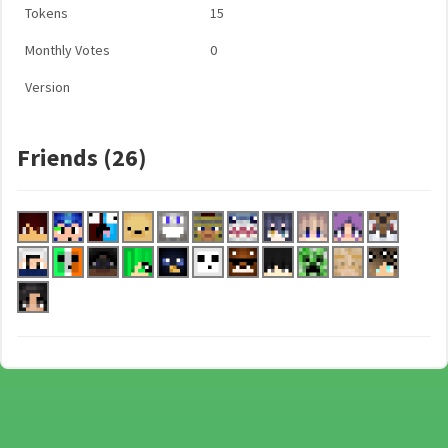
Tokens
15
Monthly Votes
0
Version
Friends (26)