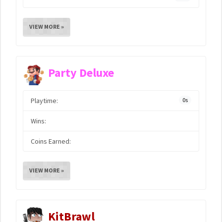
VIEW MORE »
Party Deluxe
Playtime:
0s
Wins:
Coins Earned:
VIEW MORE »
KitBrawl