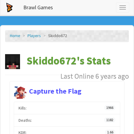
Brawl Games
Toggl
naviga
Home
Players
Skiddo672
Skiddo672's Stats
Last Online 6 years ago
Capture the Flag
Kills:
1966
Deaths:
1182
KDR:
1.66