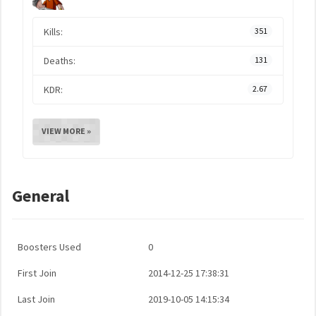
Kills:
351
Deaths:
131
KDR:
2.67
VIEW MORE »
General
Boosters Used
0
First Join
2014-12-25 17:38:31
Last Join
2019-10-05 14:15:34