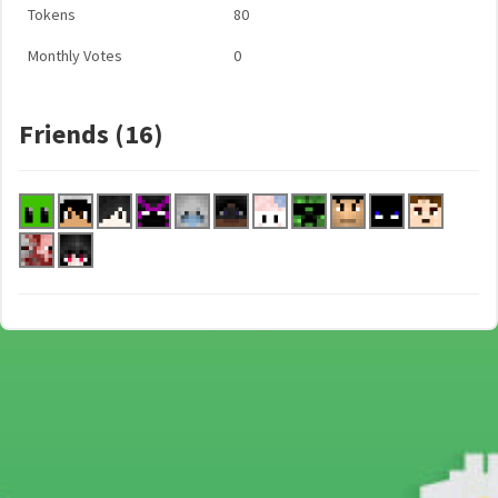
Tokens
80
Monthly Votes
0
Friends (16)