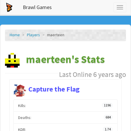
Brawl Games
Toggl
naviga
Home
Players
maerteen
maerteen's Stats
Last Online 6 years ago
Capture the Flag
Kills:
1196
Deaths:
684
KDR:
1.74