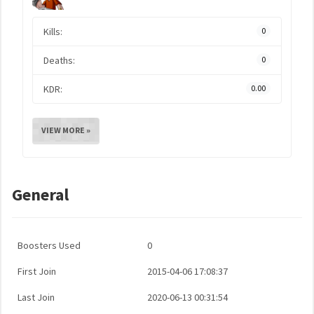
Kills:
0
Deaths:
0
KDR:
0.00
VIEW MORE »
General
Boosters Used
0
First Join
2015-04-06 17:08:37
Last Join
2020-06-13 00:31:54