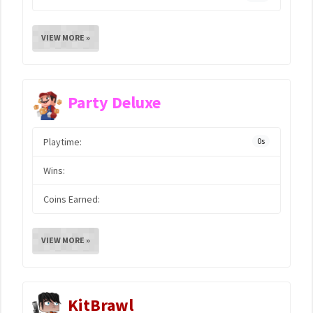
VIEW MORE »
Party Deluxe
Playtime:
0s
Wins:
Coins Earned:
VIEW MORE »
KitBrawl