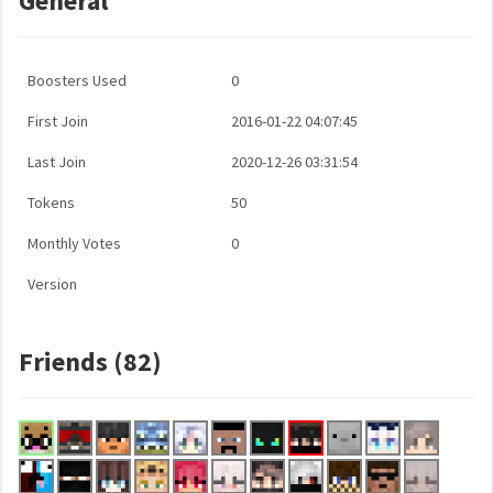
General
Boosters Used
0
First Join
2016-01-22 04:07:45
Last Join
2020-12-26 03:31:54
Tokens
50
Monthly Votes
0
Version
Friends (82)