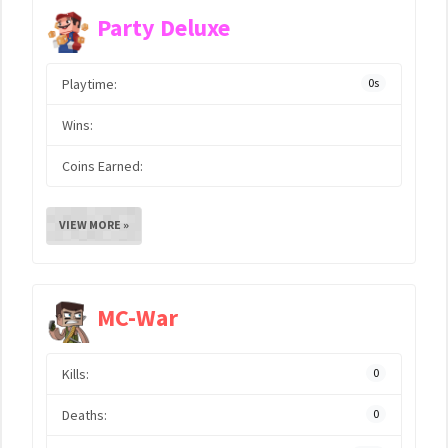
Party Deluxe
Playtime:
0s
Wins:
Coins Earned:
VIEW MORE »
MC-War
Kills:
0
Deaths:
0