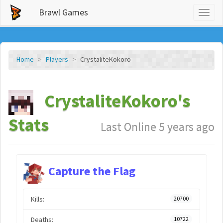
Brawl Games
Toggl
naviga
Home
Players
CrystaliteKokoro
CrystaliteKokoro's
Stats
Last Online 5 years ago
Capture the Flag
Kills:
20700
Deaths:
10722