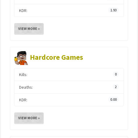
KDR:
1.93
VIEW MORE »
Hardcore Games
Kills:
0
Deaths:
2
KDR:
0.00
VIEW MORE »