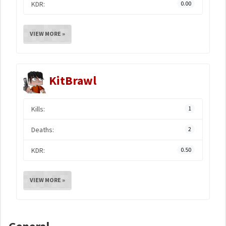
KDR:
0.00
VIEW MORE »
KitBrawl
Kills:
1
Deaths:
2
KDR:
0.50
VIEW MORE »