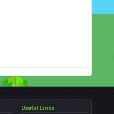
Useful Links