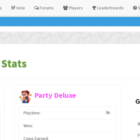
s
Vote
Forums
Players
Leaderboards
S
Stats
Party Deluxe
G
Playtime:
0s
Wins:
F
Coins Earned: