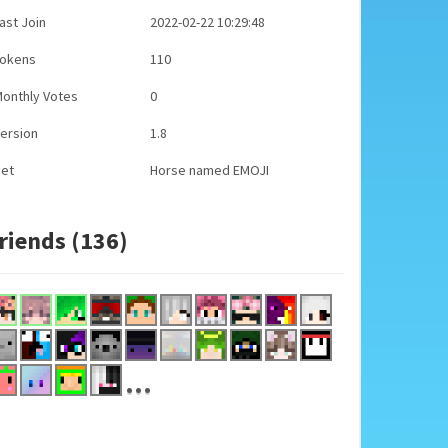
ast Join
2022-02-22 10:29:48
Tokens
110
onthly Votes
0
ersion
1.8
Pet
Horse named EMOJI
riends (136)
...