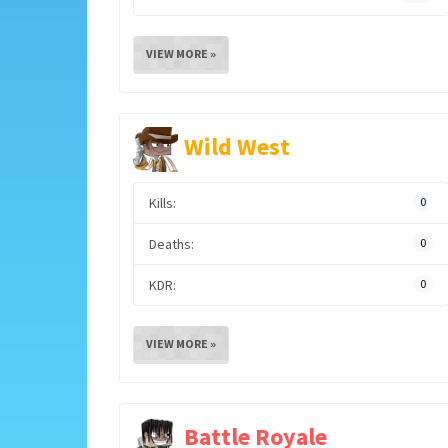
VIEW MORE »
Wild West
Kills:
0
Deaths:
0
KDR:
0
VIEW MORE »
Battle Royale