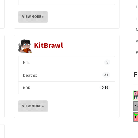
L
VIEW MORE »
M
V
KitBrawl
Kills:
5
F
Deaths:
31
KDR:
0.16
VIEW MORE »