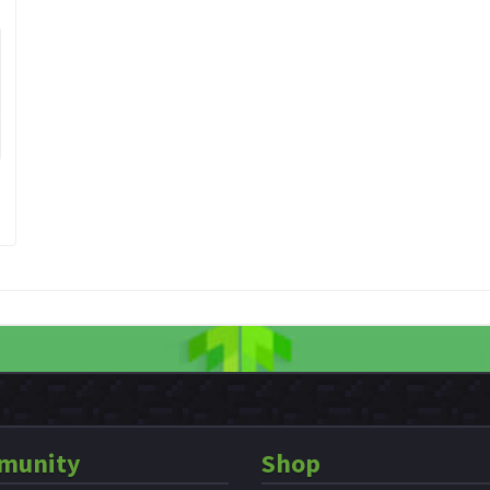
munity
Shop