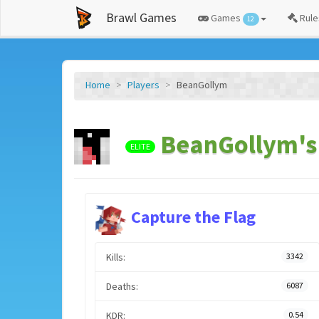
Brawl Games
Games
Rule
12
Home
Players
BeanGollym
BeanGollym's 
ELITE
Capture the Flag
Kills:
3342
Deaths:
6087
KDR:
0.54