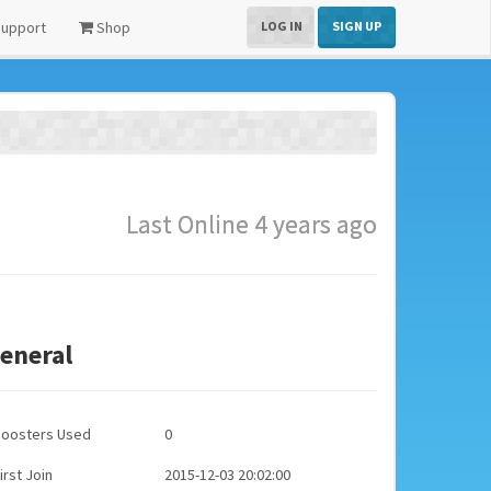
upport
Shop
LOG IN
SIGN UP
Last Online 4 years ago
eneral
Boosters Used
0
irst Join
2015-12-03 20:02:00