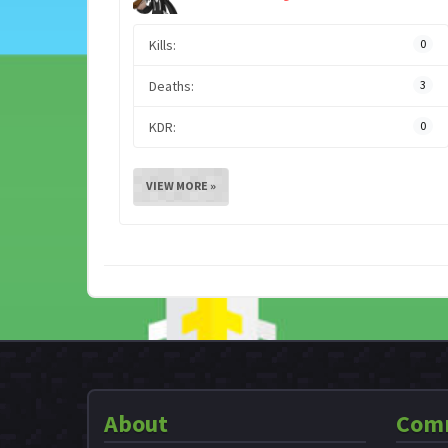
Kills:
0
Deaths:
3
KDR:
0
VIEW MORE »
About
Com