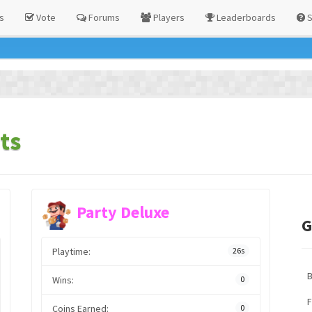
s
Vote
Forums
Players
Leaderboards
S
ts
Party Deluxe
G
Playtime:
26s
Wins:
0
F
Coins Earned:
0