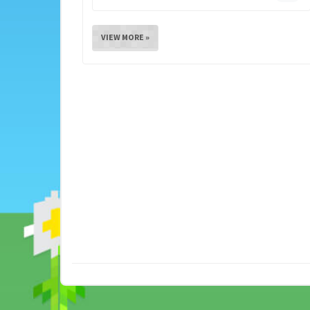
VIEW MORE »