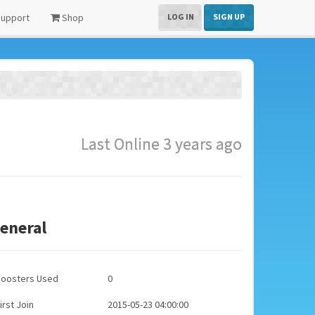
upport
Shop
LOG IN
SIGN UP
Last Online 3 years ago
eneral
Boosters Used
0
irst Join
2015-05-23 04:00:00