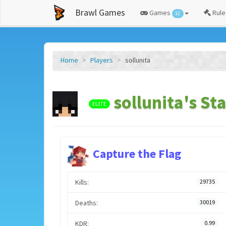
Brawl Games
Games
Rule
12
Home
Players
sollunita
sollunita's Sta
ELITE
Capture the Flag
Kills:
29735
Deaths:
30019
KDR:
0.99