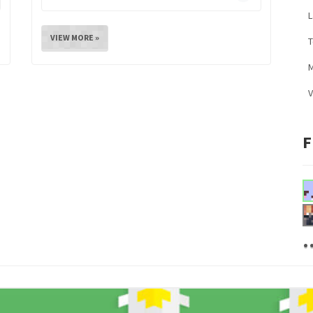
L
VIEW MORE »
M
V
F
.