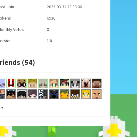
ast Join
2023-03-31 23:33:00
Tokens
6930
onthly Votes
0
ersion
1.8
riends (54)
..