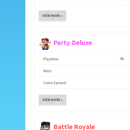
VIEW MORE »
Party Deluxe
Playtime:
0s
Wins:
Coins Earned:
VIEW MORE »
Battle Royale