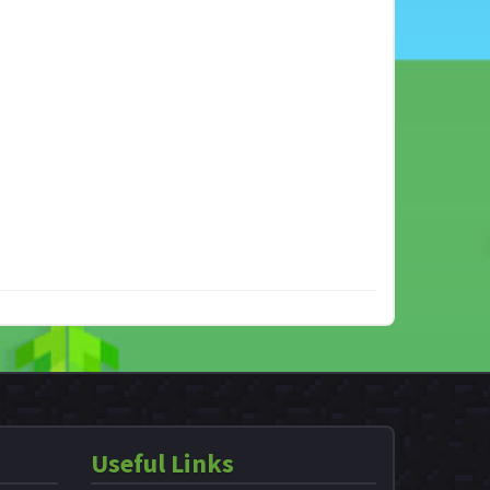
Useful Links