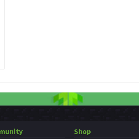
munity
Shop