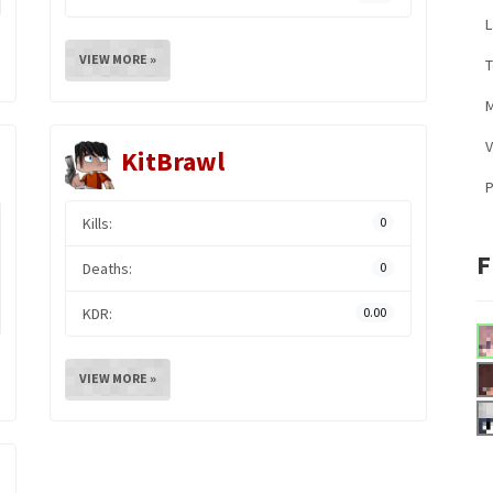
L
VIEW MORE »
M
V
KitBrawl
Kills:
0
F
Deaths:
0
KDR:
0.00
VIEW MORE »