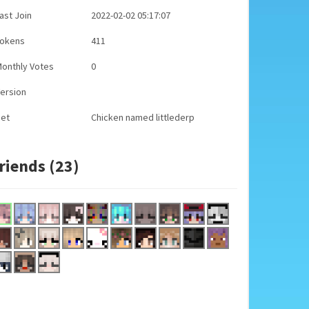
ast Join
2022-02-02 05:17:07
Tokens
411
onthly Votes
0
ersion
Pet
Chicken named littlederp
riends (23)