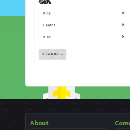
Kills:
0
Deaths:
0
KDR:
0
VIEW MORE »
About
Com