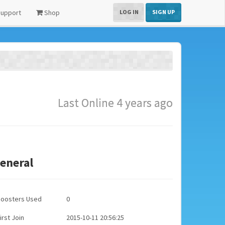
upport
Shop
LOG IN
SIGN UP
Last Online 4 years ago
eneral
Boosters Used
0
irst Join
2015-10-11 20:56:25