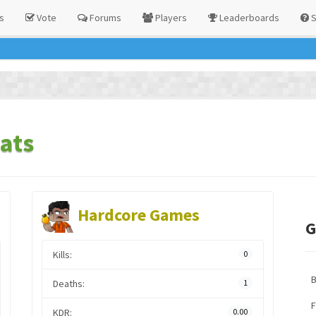
s
Vote
Forums
Players
Leaderboards
S
ats
Hardcore Games
G
Kills:
0
Deaths:
1
F
KDR:
0.00