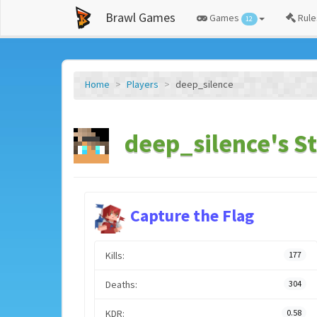
Brawl Games
Games
Rule
12
Home
Players
deep_silence
deep_silence's St
Capture the Flag
Kills:
177
Deaths:
304
KDR:
0.58