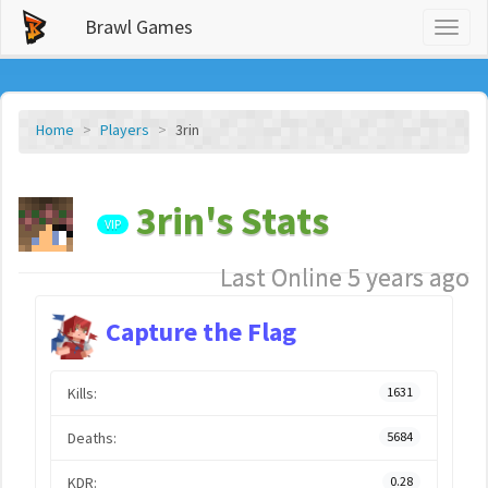
Brawl Games
Toggl
naviga
Home
Players
3rin
3rin's Stats
VIP
Last Online 5 years ago
Capture the Flag
Kills:
1631
Deaths:
5684
KDR:
0.28