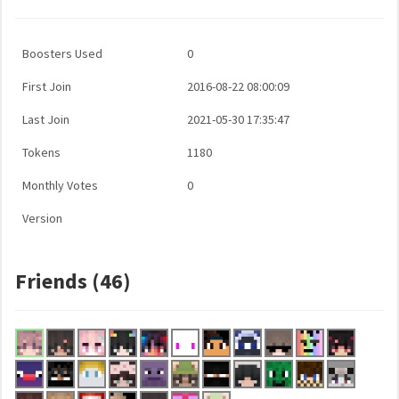
Boosters Used
0
First Join
2016-08-22 08:00:09
Last Join
2021-05-30 17:35:47
Tokens
1180
Monthly Votes
0
Version
Friends (46)