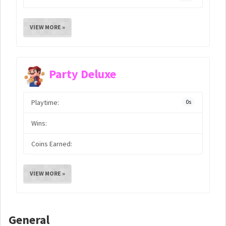
VIEW MORE »
Party Deluxe
Playtime:
0s
Wins:
Coins Earned:
VIEW MORE »
General