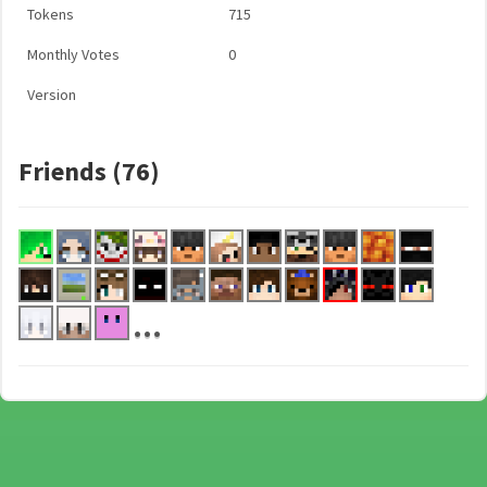
Tokens
715
Monthly Votes
0
Version
Friends (76)
...