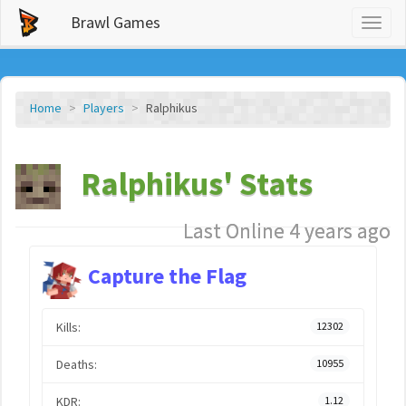
Brawl Games
Toggl
naviga
Home
Players
Ralphikus
Ralphikus' Stats
Last Online 4 years ago
Capture the Flag
Kills:
12302
Deaths:
10955
KDR:
1.12