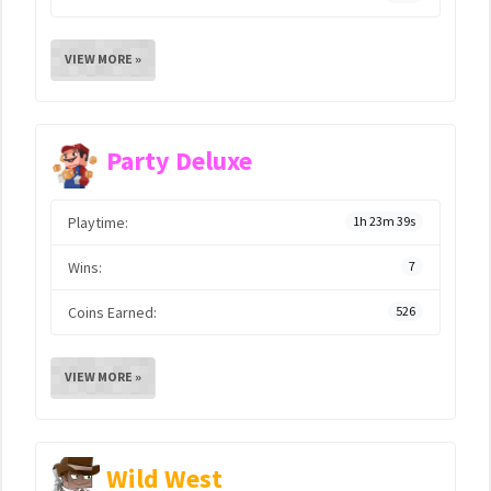
VIEW MORE »
Party Deluxe
Playtime:
1h 23m 39s
Wins:
7
Coins Earned:
526
VIEW MORE »
Wild West