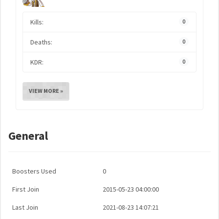
Kills:
0
Deaths:
0
KDR:
0
VIEW MORE »
General
Boosters Used
0
First Join
2015-05-23 04:00:00
Last Join
2021-08-23 14:07:21