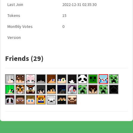
Last Join
2022-12-31 02:35:30
Tokens
15
Monthly Votes
0
Version
Friends (29)