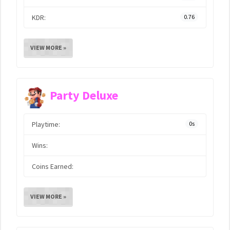
KDR:
0.76
VIEW MORE »
Party Deluxe
Playtime:
0s
Wins:
Coins Earned:
VIEW MORE »