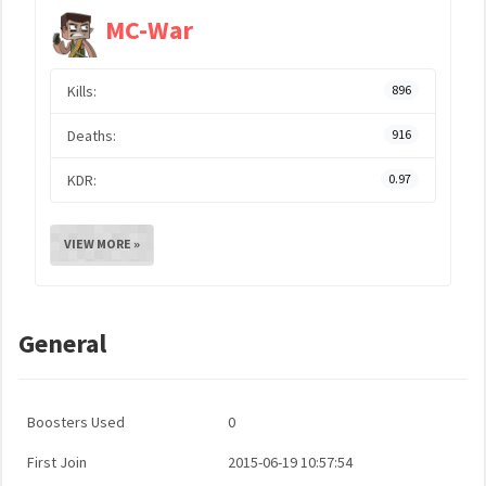
MC-War
Kills:
896
Deaths:
916
KDR:
0.97
VIEW MORE »
General
Boosters Used
0
First Join
2015-06-19 10:57:54