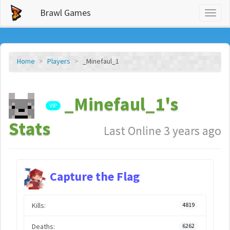
Brawl Games
Toggl
naviga
Home
Players
_Minefaul_1
_Minefaul_1's
VIP
Stats
Last Online 3 years ago
Capture the Flag
Kills:
4819
Deaths:
6262