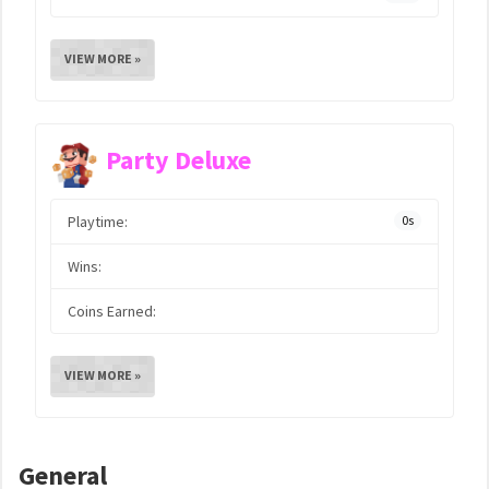
VIEW MORE »
Party Deluxe
Playtime:
0s
Wins:
Coins Earned:
VIEW MORE »
General