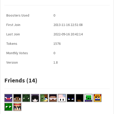
Boosters Used
0
First Join
2013-11-16 22:51:08
Last Join
2022-09-16 20:42:14
Tokens
1576
Monthly Votes
0
Version
1.8
Friends (14)