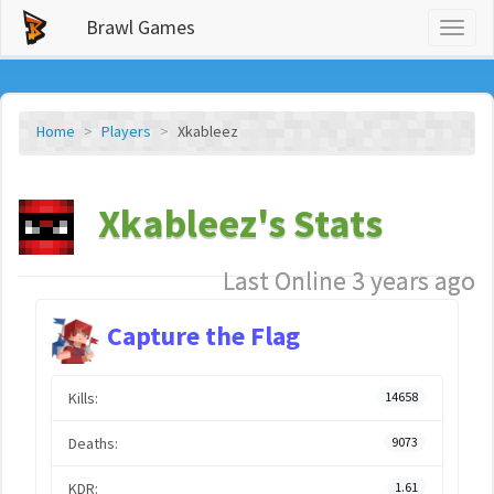
Brawl Games
Toggl
naviga
Home
Players
Xkableez
Xkableez's Stats
Last Online 3 years ago
Capture the Flag
Kills:
14658
Deaths:
9073
KDR:
1.61