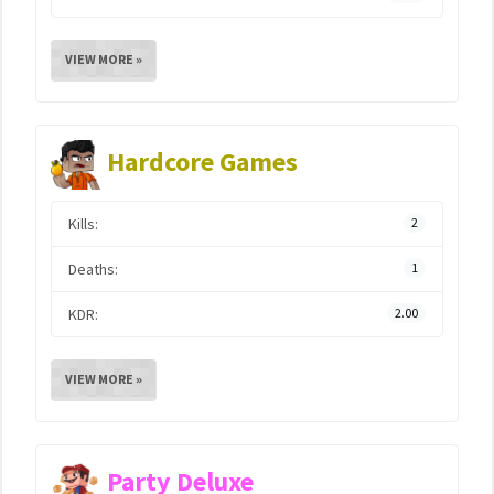
VIEW MORE »
Hardcore Games
Kills:
2
Deaths:
1
KDR:
2.00
VIEW MORE »
Party Deluxe