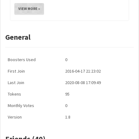
VIEW MORE »
General
Boosters Used
0
First Join
2016-04-17 21:23:02
Last Join
2020-08-08 17:09:49
Tokens
95
Monthly Votes
0
Version
1.8
Friends (40)