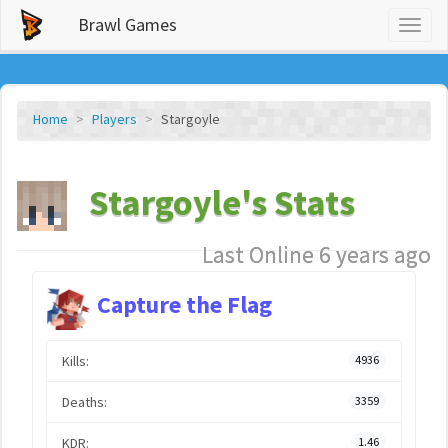
Brawl Games
Toggl
naviga
Home
Players
Stargoyle
Stargoyle's Stats
Last Online 6 years ago
Capture the Flag
Kills:
4936
Deaths:
3359
KDR:
1.46