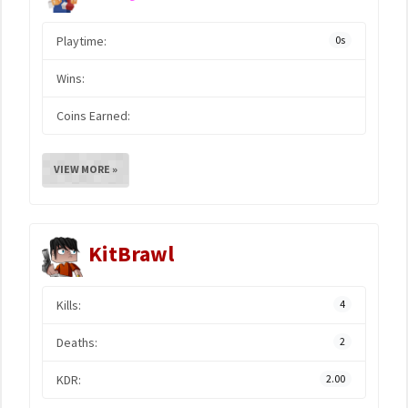
Playtime:
0s
Wins:
Coins Earned:
VIEW MORE »
KitBrawl
Kills:
4
Deaths:
2
KDR:
2.00