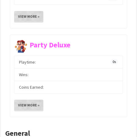
VIEW MORE »
Party Deluxe
Playtime:
0s
Wins:
Coins Earned:
VIEW MORE »
General