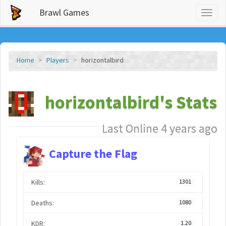
Brawl Games
Toggl
naviga
Home
Players
horizontalbird
horizontalbird's Stats
Last Online 4 years ago
Capture the Flag
Kills:
1301
Deaths:
1080
KDR:
1.20