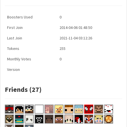
Boosters Used
0
First Join
2014-04-06 01:48:50
Last Join
2021-11-04 03:12:26
Tokens
255
Monthly Votes
0
Version
Friends (27)