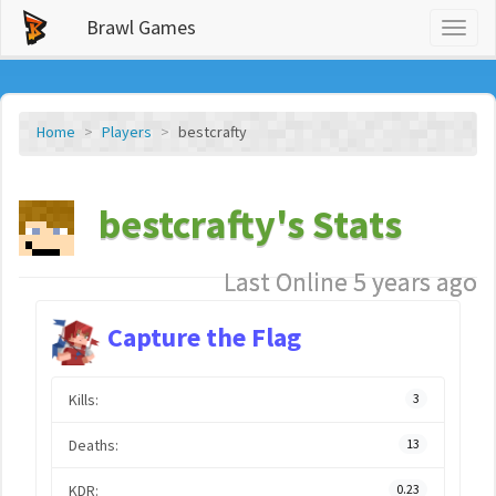
Brawl Games
Toggl
naviga
Home
Players
bestcrafty
bestcrafty's Stats
Last Online 5 years ago
Capture the Flag
Kills:
3
Deaths:
13
KDR:
0.23