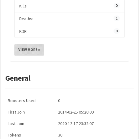
Kills:
0
Deaths:
1
KDR:
0
VIEW MORE »
General
Boosters Used
0
First Join
2014-02-25 05:20:09
Last Join
2020-12-17 23:32:07
Tokens
30