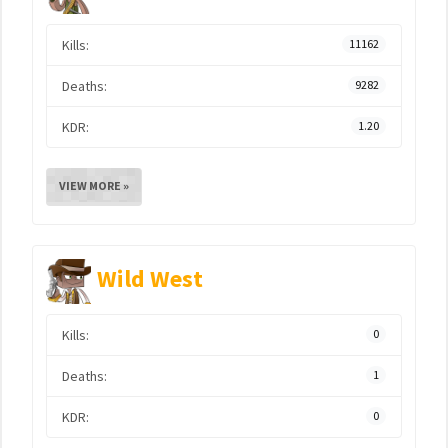
Kills:
11162
Deaths:
9282
KDR:
1.20
VIEW MORE »
Wild West
Kills:
0
Deaths:
1
KDR:
0