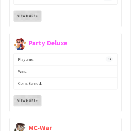
VIEW MORE »
Party Deluxe
Playtime:
0s
Wins:
Coins Earned:
VIEW MORE »
MC-War