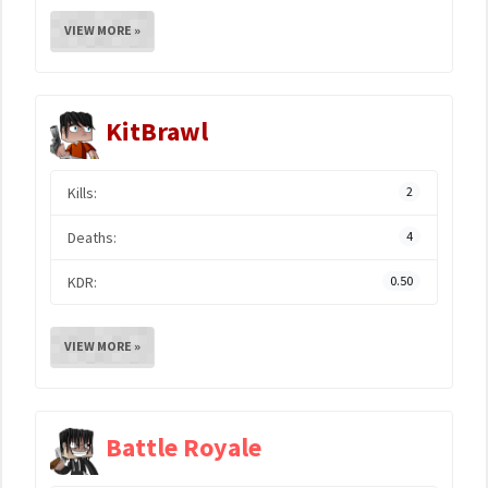
VIEW MORE »
KitBrawl
Kills:
2
Deaths:
4
KDR:
0.50
VIEW MORE »
Battle Royale