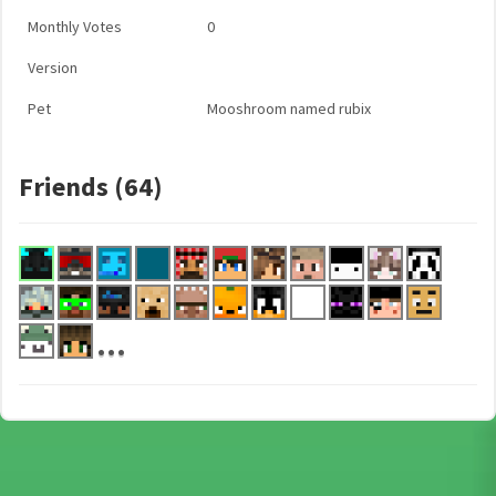
Monthly Votes
0
Version
Pet
Mooshroom named rubix
Friends (64)
...