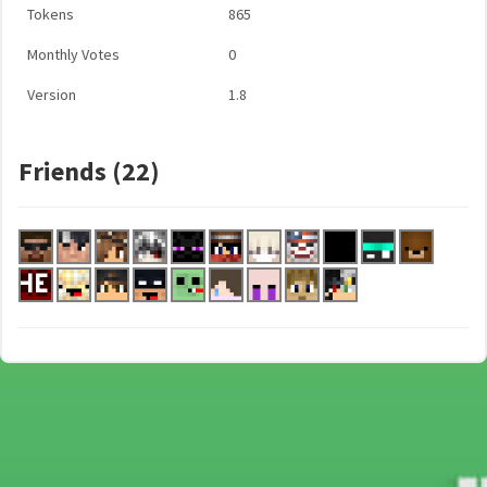
Tokens
865
Monthly Votes
0
Version
1.8
Friends (22)