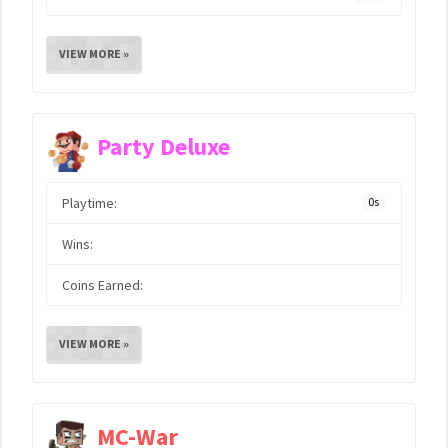
VIEW MORE »
Party Deluxe
Playtime:
0s
Wins:
Coins Earned:
VIEW MORE »
MC-War