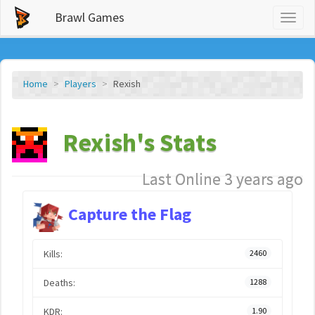
Brawl Games
Toggl
naviga
Home
Players
Rexish
Rexish's Stats
Last Online 3 years ago
Capture the Flag
Kills:
2460
Deaths:
1288
KDR:
1.90