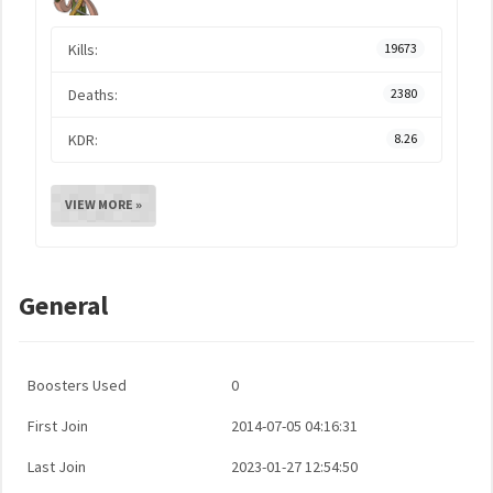
Kills:
19673
Deaths:
2380
KDR:
8.26
VIEW MORE »
General
Boosters Used
0
First Join
2014-07-05 04:16:31
Last Join
2023-01-27 12:54:50