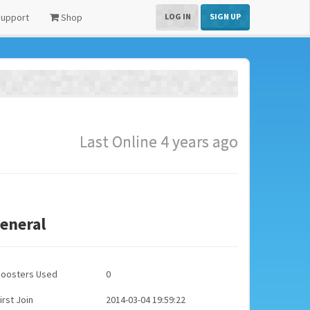
upport
Shop
LOG IN
SIGN UP
Last Online 4 years ago
eneral
Boosters Used
0
irst Join
2014-03-04 19:59:22