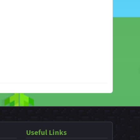
Useful Links