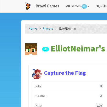
Brawl Games
Games
Rule
12
Home
Players
ElliotNeimar
ElliotNeimar's 
VIP
Capture the Flag
Kills:
0
Deaths:
2
KDR:
0.00