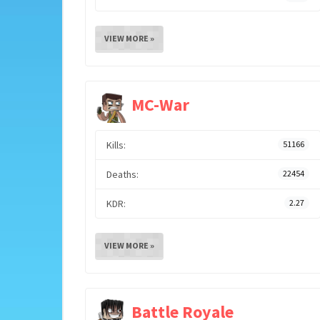
VIEW MORE »
MC-War
Kills:
51166
Deaths:
22454
KDR:
2.27
VIEW MORE »
Battle Royale