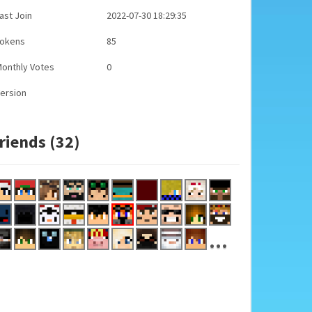
ast Join
2022-07-30 18:29:35
Tokens
85
onthly Votes
0
ersion
riends (32)
...