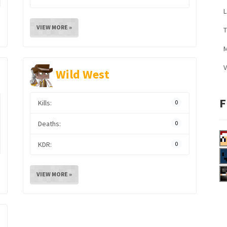
L
VIEW MORE »
M
V
Wild West
F
Kills:
0
Deaths:
0
KDR:
0
VIEW MORE »