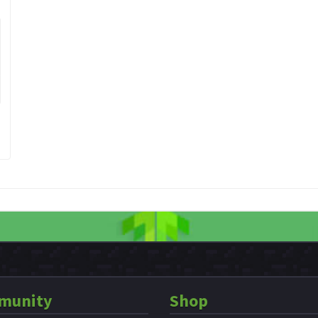
munity
Shop