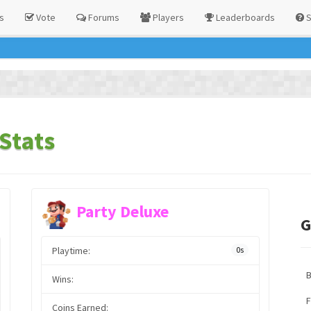
s
Vote
Forums
Players
Leaderboards
S
Stats
Party Deluxe
G
Playtime:
0s
Wins:
F
Coins Earned: