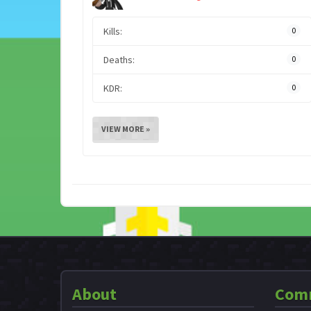
Kills:
0
Deaths:
0
KDR:
0
VIEW MORE »
About
Com