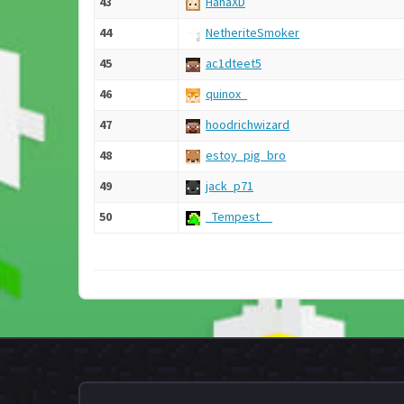
43
HahaXD
44
NetheriteSmoker
45
ac1dteet5
46
quinox_
47
hoodrichwizard
48
estoy_pig_bro
49
jack_p71
50
_Tempest__