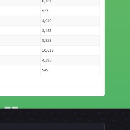
6,761
927
4,040
3,185
9,958
10,629
4,180
545