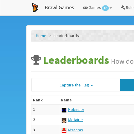
Brawl Games
Games
Rule
12
Home
Leaderboards
Leaderboards
How do 
Capture the Flag
Rank
Name
1
Kobinser
2
Metairie
3
Msacras