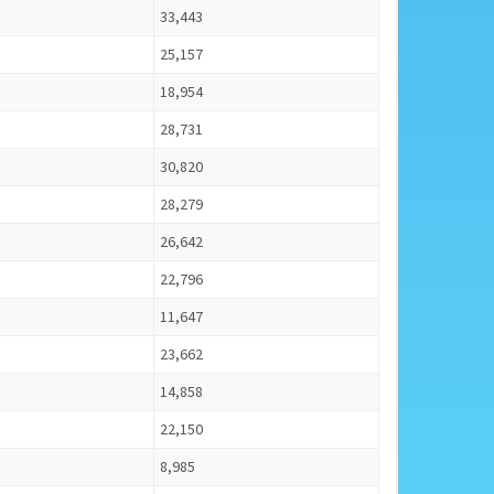
33,443
25,157
18,954
28,731
30,820
28,279
26,642
22,796
11,647
23,662
14,858
22,150
8,985