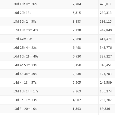
20d 15h 8m 26s
7,784
420,811
19d 20h 13s
5,515
280,313
19d 16h 2m 58s
3,893
199,115
17d 18h 20m 42s
7,128
447,840
17d 47m 10s
7,268
411,478
16d 23h 4m 22s
6,498
343,776
16d 16h 21m 46s
6,720
337,227
14d 4h 53m 33s
5,450
346,451
14d 4h 38m 49s
2,236
127,783
14d 4h 13m 57s
5,505
242,599
13d 10h 14m 17s
2,863
156,274
13d 8h 11m 33s
4,982
253,702
13d 3h 20m 10s
1,593
89,536