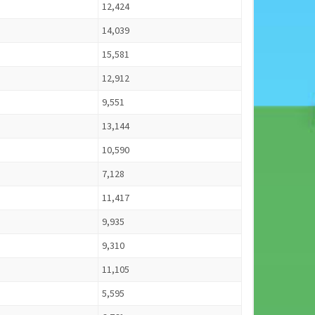
12,424
14,039
15,581
12,912
9,551
13,144
10,590
7,128
11,417
9,935
9,310
11,105
5,595