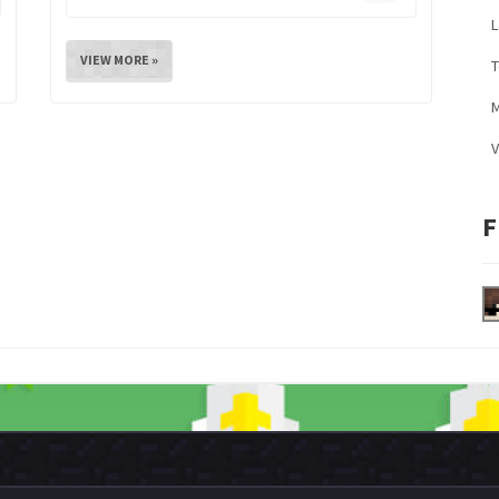
L
VIEW MORE »
M
V
F