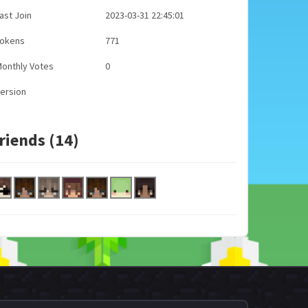
ast Join
2023-03-31 22:45:01
Tokens
771
onthly Votes
0
ersion
riends (14)