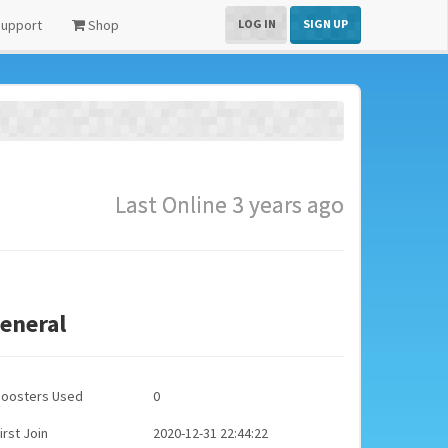
upport
Shop
LOG IN
SIGN UP
Last Online 3 years ago
eneral
Boosters Used
0
irst Join
2020-12-31 22:44:22