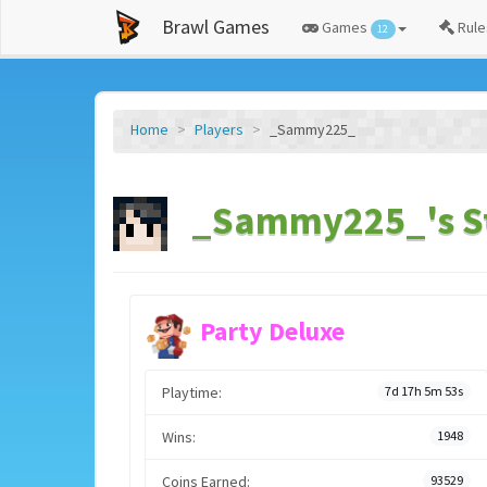
Brawl Games
Games
Rule
12
Home
Players
_Sammy225_
_Sammy225_'s S
Party Deluxe
Playtime:
7d 17h 5m 53s
Wins:
1948
Coins Earned:
93529