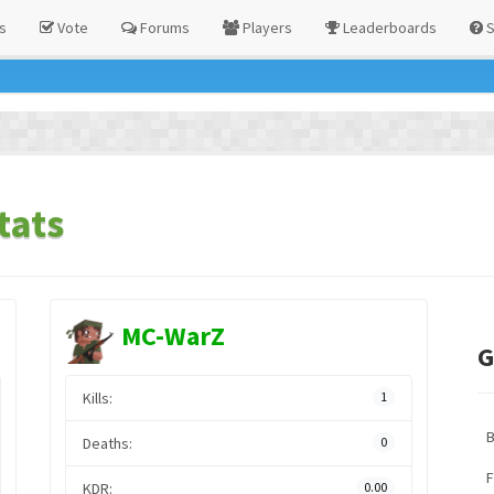
s
Vote
Forums
Players
Leaderboards
S
tats
MC-WarZ
G
Kills:
1
Deaths:
0
F
KDR:
0.00