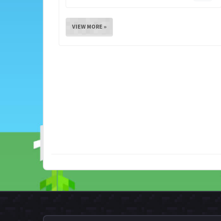
VIEW MORE »