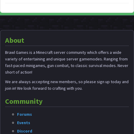
About
Brawl Games is a Minecraft server community which offers a wide
variety of entertaining and unique server gamemodes. Ranging from
fast-paced minigames, gun combat, to classic survival modes. Never
short of action!
We are always accepting new members, so please sign up today and
join in! We look forward to crafting with you.
Community
Forums
Events
Discord