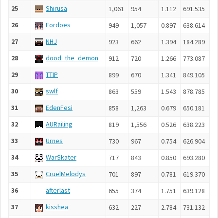
25
Shirusa
1,061
954
1.112
691.535
26
Fordoes
949
1,057
0.897
638.614
27
NHJ
923
662
1.394
184.289
28
dood_the_demon
912
720
1.266
773.087
29
TTIP
899
670
1.341
849.105
30
swlf
863
559
1.543
878.785
31
EdenFesi
858
1,263
0.679
650.181
32
AURailing
819
1,556
0.526
638.223
33
Urnes
730
967
0.754
626.904
34
WarSkater
717
843
0.850
693.280
35
CruelMelodys
701
897
0.781
619.370
36
afterlast
655
374
1.751
639.128
37
kisshea
632
227
2.784
731.132