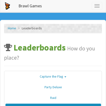
Brawl Games
Toggl
naviga
Home
Leaderboards
Leaderboards
How do you
place?
Capture the Flag
Party Deluxe
Raid