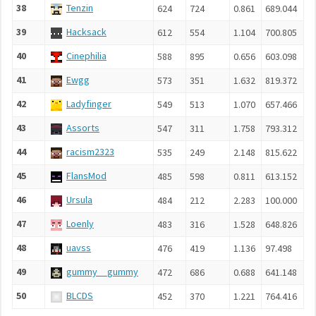
38
Tenzin
624
724
0.861
689.044
39
Hacksack
612
554
1.104
700.805
40
Cinephilia
588
895
0.656
603.098
41
Ewgg
573
351
1.632
819.372
42
Ladyfinger
549
513
1.070
657.466
43
Assorts
547
311
1.758
793.312
44
racism2323
535
249
2.148
815.622
45
FlansMod
485
598
0.811
613.152
46
Ursula
484
212
2.283
100.000
47
Loenly
483
316
1.528
648.826
48
uavss
476
419
1.136
97.498
49
gummy__gummy
472
686
0.688
641.148
50
BLCDS
452
370
1.221
764.416