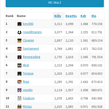
MC-WarZ
Rank
Name
Kills
Deaths
Kdr
Elo
1
kev000
3,312
3,099
1.068
770.158
2
rowellmango
3,077
1,364
2.255
812.791
3
Clownin
2,887
2,120
1.361
689.154
4
Sentament
2,769
1,881
1.472
782.525
5
Renegading
2,735
2,616
1.045
791.554
6
6bal
2,323
2,394
0.970
800.101
7
Tongue
2,303
2,355
0.977
854.653
8
Rixxi
2,285
1,391
1.642
873.810
9
jopplin
2,124
1,937
1.096
680.671
10
Finalism
2,078
2,603
0.798
643.905
11
Motas
2,025
2,085
0.971
692.928