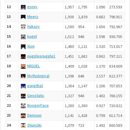
12
evnxy
1,957
1,795
1.090
273.593
13
Meers
1,938
2,839
0.682
796.911
14
Hakazy
1,580
954
1.656
792.967
15
kugel
1,512
946
1.598
936.705
16
Xion
1,480
1,121
1.320
713.017
17
pugglesnuggle1
1,451
1,682
0.862
797.211
18
MlGUEL
1,409
1,028
1.370
834.609
19
Mythological
1,398
648
2.157
822.377
20
gangthat
1,384
1,147
1.206
707.853
21
Geostatic
1,327
946
1.402
766.155
22
BoogerFace
1,280
1,380
0.927
720.822
23
Demsen
1,141
1,428
0.799
612.714
24
Shunziki
1,079
723
1.492
860.589