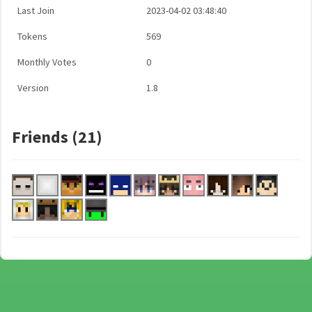
Last Join
2023-04-02 03:48:40
Tokens
569
Monthly Votes
0
Version
1.8
Friends (21)