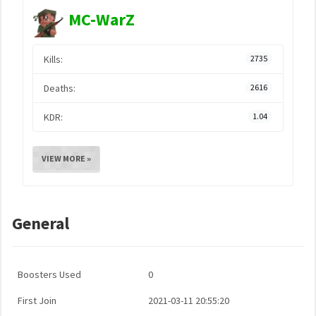
MC-WarZ
Kills:
2735
Deaths:
2616
KDR:
1.04
VIEW MORE »
General
Boosters Used
0
First Join
2021-03-11 20:55:20