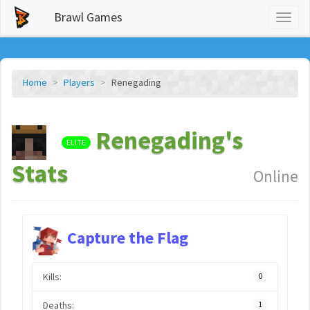
Brawl Games
Toggl
naviga
Home
Players
Renegading
Renegading's
ELITE
Stats
Online
Capture the Flag
Kills:
0
Deaths:
1