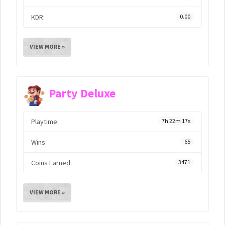
KDR:
0.00
VIEW MORE »
Party Deluxe
Playtime:
7h 22m 17s
Wins:
65
Coins Earned:
3471
VIEW MORE »