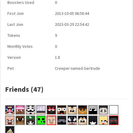
Boosters Used
0
First Join
2013-10-05 06:58:44
Last Join
2023-03-29 22:54:42
Tokens
9
Monthly Votes
0
Version
1.8
Pet
Creeper named Gertrude
Friends (47)
...