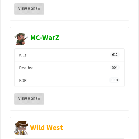
VIEW MORE »
MC-WarZ
Kills:
612
Deaths:
554
KDR:
1.10
VIEW MORE »
Wild West