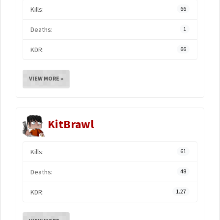
Kills:
66
Deaths:
1
KDR:
66
VIEW MORE »
KitBrawl
Kills:
61
Deaths:
48
KDR:
1.27