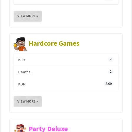
VIEW MORE »
Hardcore Games
Kills:
4
Deaths:
2
KDR:
2.00
VIEW MORE »
Party Deluxe