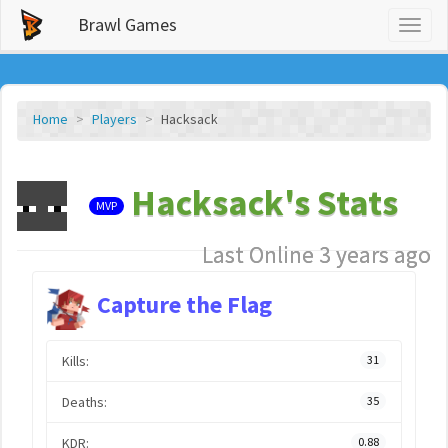
Brawl Games
Toggl
naviga
Home
Players
Hacksack
Hacksack's Stats
MVP
Last Online 3 years ago
Capture the Flag
Kills:
31
Deaths:
35
KDR:
0.88