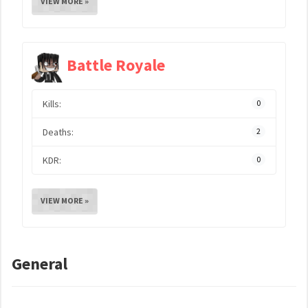
VIEW MORE »
Battle Royale
Kills:
0
Deaths:
2
KDR:
0
VIEW MORE »
General