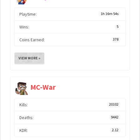
Playtime:
1h 16m 54s
Wins:
5
Coins Earned:
378
VIEW MORE »
MC-War
Kills:
20102
Deaths:
9442
KDR:
2.12