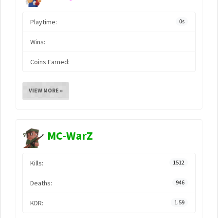
Playtime:
0s
Wins:
Coins Earned:
VIEW MORE »
MC-WarZ
Kills:
1512
Deaths:
946
KDR:
1.59