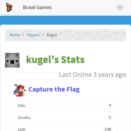
Brawl Games
Toggl
naviga
Home
Players
kugel
kugel's Stats
Last Online 3 years ago
Capture the Flag
Kills:
4
Deaths:
2
KDR:
2.00