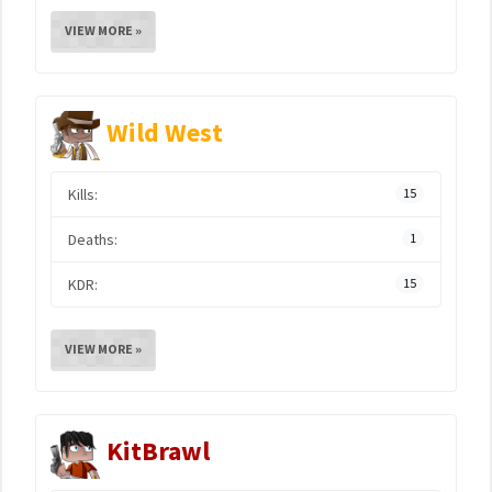
VIEW MORE »
Wild West
Kills:
15
Deaths:
1
KDR:
15
VIEW MORE »
KitBrawl