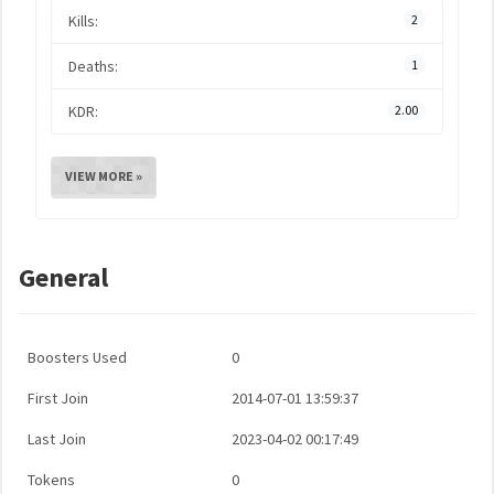
Kills:
2
Deaths:
1
KDR:
2.00
VIEW MORE »
General
Boosters Used
0
First Join
2014-07-01 13:59:37
Last Join
2023-04-02 00:17:49
Tokens
0