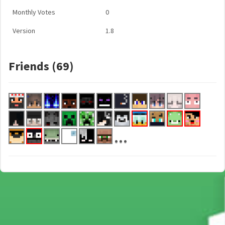
Monthly Votes
0
Version
1.8
Friends (69)
...