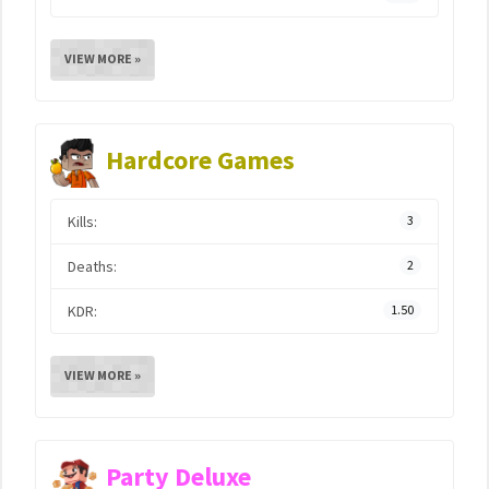
VIEW MORE »
Hardcore Games
Kills:
3
Deaths:
2
KDR:
1.50
VIEW MORE »
Party Deluxe